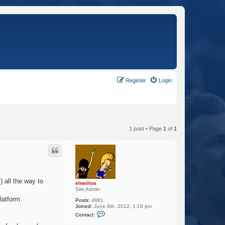
Register
Login
1 post • Page
1
of
1
) all the way to
elneilios
Site Admin
latform.
Posts:
4881
Joined:
June 8th, 2012, 1:19 pm
C
Contact:
o
n