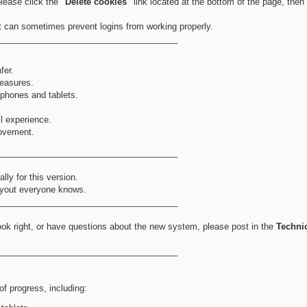
please click the
"Delete cookies"
link located at the bottom of the page, then
at can sometimes prevent logins from working properly.
_____________________________________
fer.
easures.
 phones and tablets.
ll experience.
rovement.
_____________________________________
ly for this version.
 layout everyone knows.
_____________________________________
ook right, or have questions about the new system, please post in the
Techni
_____________________________________
f progress, including: