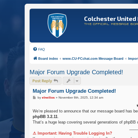
Colchester United 
THE OFFICIAL MESSAGE BO
FAQ
Board index
www.CU-FCchat.com Message Board
Impor
Major Forum Upgrade Completed!
Post Reply
Major Forum Upgrade Completed!
P
by
elneilios
»
November 8th, 2025, 12:34 am
o
s
t
We’re pleased to announce that our message board has b
phpBB 3.2.11
.
That’s a huge leap covering several generations of phpBB 
____
⚠ Important: Having Trouble Logging In?