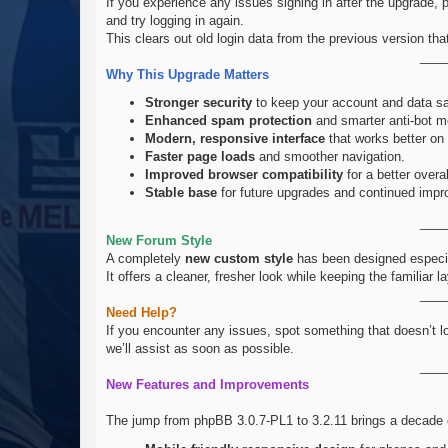
If you experience any issues signing in after the upgrade, 
and try logging in again.
This clears out old login data from the previous version th
____
Why This Upgrade Matters
Stronger security
to keep your account and data sa
Enhanced spam protection
and smarter anti-bot m
Modern, responsive interface
that works better on
Faster page loads
and smoother navigation.
Improved browser compatibility
for a better overa
Stable base
for future upgrades and continued imp
____
New Forum Style
A completely
new custom style
has been designed especial
It offers a cleaner, fresher look while keeping the familiar
____
Need Help?
If you encounter any issues, spot something that doesn’t l
we’ll assist as soon as possible.
____
New Features and Improvements
The jump from phpBB 3.0.7-PL1 to 3.2.11 brings a decade o