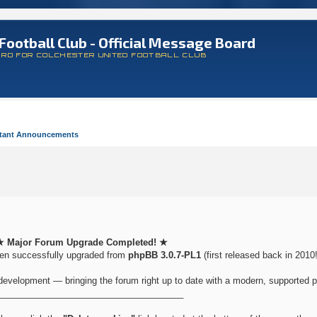
Football Club - Official Message Board
ARD FOR COLCHESTER UNITED FOOTBALL CLUB
tant Announcements
★ Major Forum Upgrade Completed! ★
een successfully upgraded from
phpBB 3.0.7-PL1
(first released back in 2010!
development — bringing the forum right up to date with a modern, supported p
_____________________________________