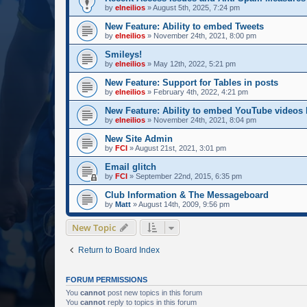
by
elneilios
»
August 5th, 2025, 7:24 pm
New Feature: Ability to embed Tweets
by
elneilios
»
November 24th, 2021, 8:00 pm
Smileys!
by
elneilios
»
May 12th, 2022, 5:21 pm
New Feature: Support for Tables in posts
by
elneilios
»
February 4th, 2022, 4:21 pm
New Feature: Ability to embed YouTube videos
by
elneilios
»
November 24th, 2021, 8:04 pm
New Site Admin
by
FCI
»
August 21st, 2021, 3:01 pm
Email glitch
by
FCI
»
September 22nd, 2015, 6:35 pm
Club Information & The Messageboard
by
Matt
»
August 14th, 2009, 9:56 pm
New Topic
Return to Board Index
FORUM PERMISSIONS
You
cannot
post new topics in this forum
You
cannot
reply to topics in this forum