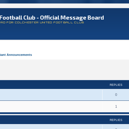
Football Club - Official Message Board
ARD FOR COLCHESTER UNITED FOOTBALL CLUB
tant Announcements
REPLIES
0
1
REPLIES