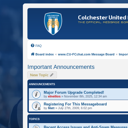
Colchester United 
THE OFFICIAL MESSAGE BO
FAQ
Board index
www.CU-FCchat.com Message Board
Impor
Important Announcements
New Topic
ANNOUNCEMENTS
Major Forum Upgrade Completed!
by
elneilios
»
November 8th, 2025, 12:34 am
Registering For This Messageboard
by
Matt
»
July 27th, 2009, 6:02 pm
TOPICS
Recent Access Issues and Anti-Spam Measures