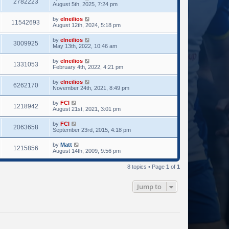
2782223
August 5th, 2025, 7:24 pm
by
elneilios
11542693
August 12th, 2024, 5:18 pm
by
elneilios
3009925
May 13th, 2022, 10:46 am
by
elneilios
1331053
February 4th, 2022, 4:21 pm
by
elneilios
6262170
November 24th, 2021, 8:49 pm
by
FCI
1218942
August 21st, 2021, 3:01 pm
by
FCI
2063658
September 23rd, 2015, 4:18 pm
by
Matt
1215856
August 14th, 2009, 9:56 pm
8 topics • Page
1
of
1
Jump to