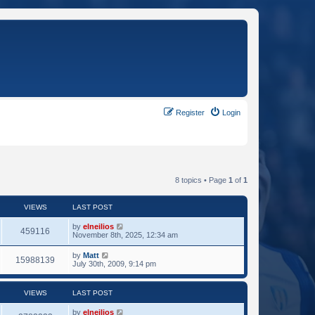
Register
Login
8 topics • Page
1
of
1
VIEWS
LAST POST
by
elneilios
459116
November 8th, 2025, 12:34 am
by
Matt
15988139
July 30th, 2009, 9:14 pm
VIEWS
LAST POST
by
elneilios