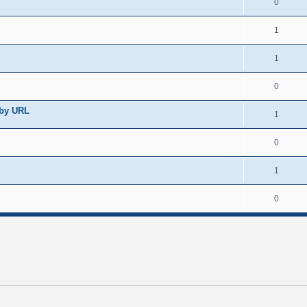
0
1
1
0
 by URL
1
0
1
0