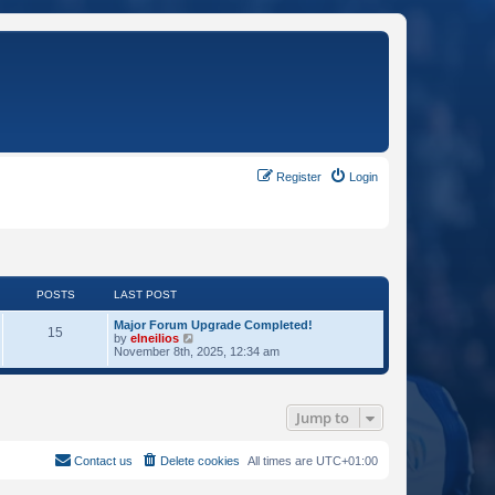
Register
Login
POSTS
LAST POST
Major Forum Upgrade Completed!
15
V
by
elneilios
i
November 8th, 2025, 12:34 am
e
w
t
h
Jump to
e
l
a
t
Contact us
Delete cookies
All times are
UTC+01:00
e
s