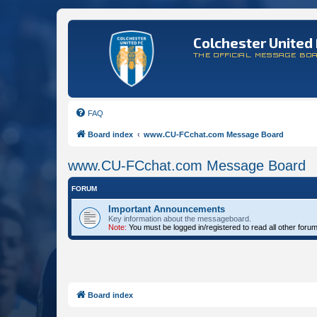
Colchester United 
THE OFFICIAL MESSAGE BO
FAQ
Board index
www.CU-FCchat.com Message Board
www.CU-FCchat.com Message Board
FORUM
Important Announcements
Key information about the messageboard.
Note:
You must be logged in/registered to read all other foru
Board index