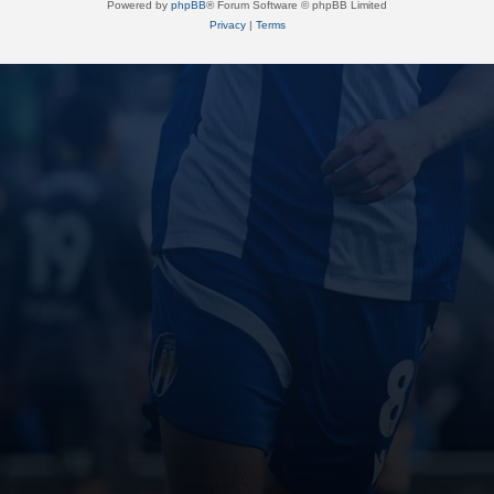
Powered by
phpBB
® Forum Software © phpBB Limited
Privacy
|
Terms