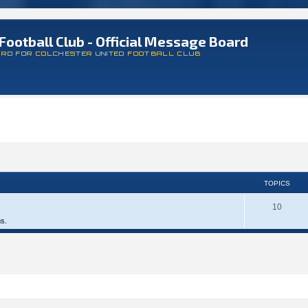
Football Club - Official Message Board
ARD FOR COLCHESTER UNITED FOOTBALL CLUB
TOPICS
10
ms.