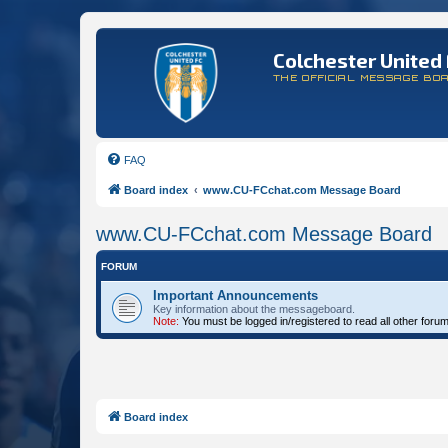
Colchester United 
THE OFFICIAL MESSAGE BO
FAQ
Board index
www.CU-FCchat.com Message Board
www.CU-FCchat.com Message Board
FORUM
Important Announcements
Key information about the messageboard.
Note:
You must be logged in/registered to read all other foru
Board index