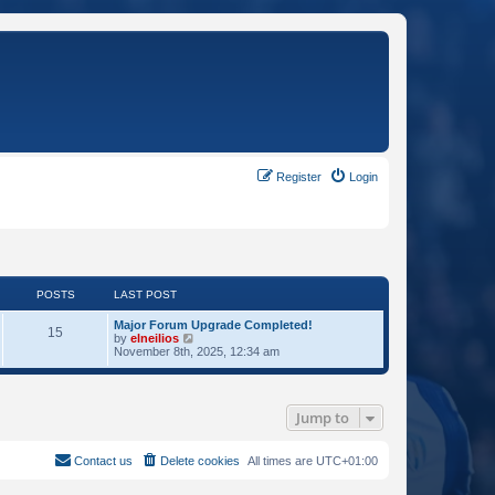
Register
Login
POSTS
LAST POST
Major Forum Upgrade Completed!
15
V
by
elneilios
i
November 8th, 2025, 12:34 am
e
w
t
h
Jump to
e
l
a
t
Contact us
Delete cookies
All times are
UTC+01:00
e
s