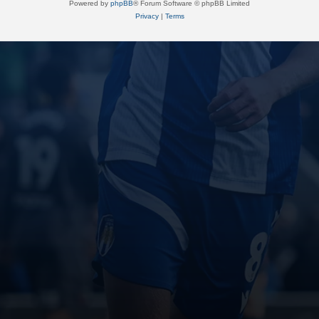
Powered by
phpBB
® Forum Software © phpBB Limited
Privacy
|
Terms