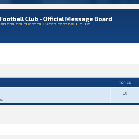
Football Club - Official Message Board
ARD FOR COLCHESTER UNITED FOOTBALL CLUB
TOPICS
10
ms.