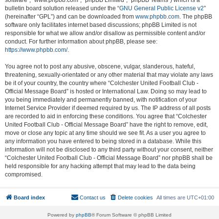
software”, “www.phpbb.com”, “phpBB Limited”, “phpBB Teams”) which is a
bulletin board solution released under the “
GNU General Public License v2
”
(hereinafter “GPL”) and can be downloaded from
www.phpbb.com
. The phpBB
software only facilitates internet based discussions; phpBB Limited is not
responsible for what we allow and/or disallow as permissible content and/or
conduct. For further information about phpBB, please see:
https://www.phpbb.com/
.
You agree not to post any abusive, obscene, vulgar, slanderous, hateful,
threatening, sexually-orientated or any other material that may violate any laws
be it of your country, the country where “Colchester United Football Club -
Official Message Board” is hosted or International Law. Doing so may lead to
you being immediately and permanently banned, with notification of your
Internet Service Provider if deemed required by us. The IP address of all posts
are recorded to aid in enforcing these conditions. You agree that “Colchester
United Football Club - Official Message Board” have the right to remove, edit,
move or close any topic at any time should we see fit. As a user you agree to
any information you have entered to being stored in a database. While this
information will not be disclosed to any third party without your consent, neither
“Colchester United Football Club - Official Message Board” nor phpBB shall be
held responsible for any hacking attempt that may lead to the data being
compromised.
Board index
Contact us
Delete cookies
All times are
UTC+01:00
Powered by
phpBB
® Forum Software © phpBB Limited