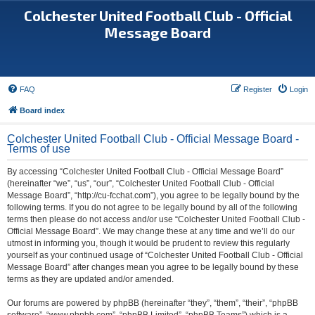
Colchester United Football Club - Official
Message Board
FAQ
Register
Login
Board index
Colchester United Football Club - Official Message Board -
Terms of use
By accessing “Colchester United Football Club - Official Message Board”
(hereinafter “we”, “us”, “our”, “Colchester United Football Club - Official
Message Board”, “http://cu-fcchat.com”), you agree to be legally bound by the
following terms. If you do not agree to be legally bound by all of the following
terms then please do not access and/or use “Colchester United Football Club -
Official Message Board”. We may change these at any time and we’ll do our
utmost in informing you, though it would be prudent to review this regularly
yourself as your continued usage of “Colchester United Football Club - Official
Message Board” after changes mean you agree to be legally bound by these
terms as they are updated and/or amended.
Our forums are powered by phpBB (hereinafter “they”, “them”, “their”, “phpBB