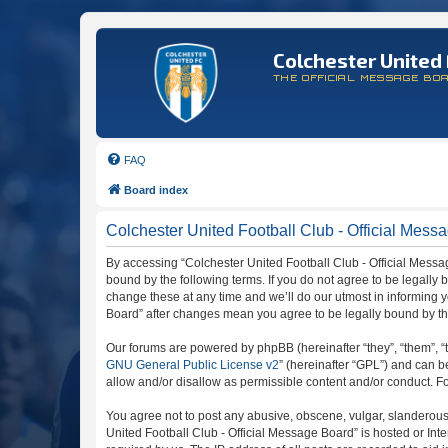
Colchester United 
THE OFFICIAL MESSAGE BO
FAQ
Board index
Colchester United Football Club - Official Mess
By accessing “Colchester United Football Club - Official Message
bound by the following terms. If you do not agree to be legally
change these at any time and we’ll do our utmost in informing y
Board” after changes mean you agree to be legally bound by t
Our forums are powered by phpBB (hereinafter “they”, “them”, “
GNU General Public License v2
” (hereinafter “GPL”) and can
allow and/or disallow as permissible content and/or conduct. F
You agree not to post any abusive, obscene, vulgar, slanderous, 
United Football Club - Official Message Board” is hosted or In