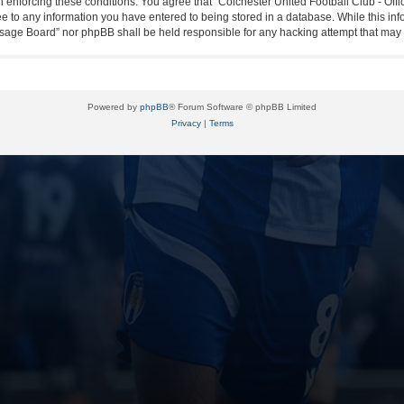
in enforcing these conditions. You agree that “Colchester United Football Club - Off
ee to any information you have entered to being stored in a database. While this info
essage Board” nor phpBB shall be held responsible for any hacking attempt that ma
Powered by
phpBB
® Forum Software © phpBB Limited
Privacy
|
Terms