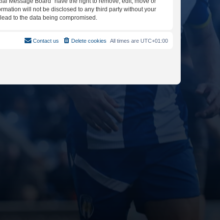
icial Message Board” have the right to remove, edit, move or
rmation will not be disclosed to any third party without your
y lead to the data being compromised.
Contact us
Delete cookies
All times are
UTC+01:00