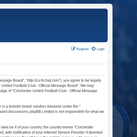
Register
Login
essage Board”, “http://cu-fcchat.com”), you agree to be legally
er United Football Club - Official Message Board”. We may
usage of “Colchester United Football Club - Official Message
s a bulletin board solution released under the “
 based discussions; phpBB Limited is not responsible for what we
 laws be it of your country, the country where “Colchester
 with notification of your Internet Service Provider if deemed