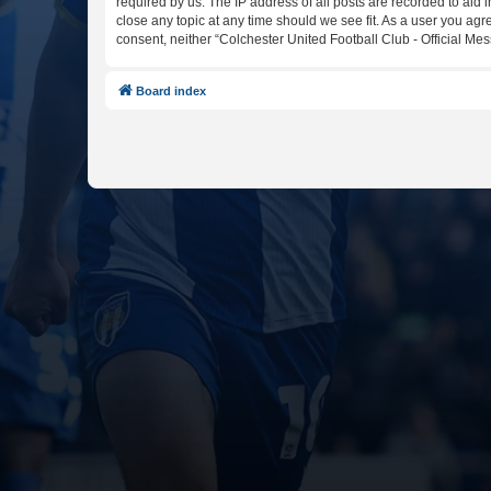
required by us. The IP address of all posts are recorded to aid 
close any topic at any time should we see fit. As a user you agr
consent, neither “Colchester United Football Club - Official M
Board index