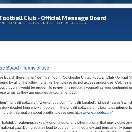
Football Club - Official Message Board
ARD FOR COLCHESTER UNITED FOOTBALL CLUB
age Board - Terms of use
 Board” (hereinafter “we”, “us”, “our”, “Colchester United Football Club - Official M
 bound by all of the following terms then please do not access and/or use “Colchest
ou, though it would be prudent to review this regularly yourself as your continued 
hese terms as they are updated and/or amended.
their”, “phpBB software”, “www.phpbb.com”, “phpBB Limited”, “phpBB Teams”) which i
 be downloaded from
www.phpbb.com
. The phpBB software only facilitates internet
or further information about phpBB, please see:
https://www.phpbb.com/
.
hateful, threatening, sexually-orientated or any other material that may violate any
ternational Law. Doing so may lead to you being immediately and permanently banned,