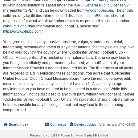
software”, “www.phpbb.com”, “phpBB Limited”, “phpBB Teams”) which is a
bulletin board solution released under the “
GNU General Public License v2
”
(hereinafter “GPL”) and can be downloaded from
www.phpbb.com
. The phpBB
software only facilitates internet based discussions; phpBB Limited is not
responsible for what we allow and/or disallow as permissible content and/or
conduct. For further information about phpBB, please see:
https://www.phpbb.com/
.
You agree not to post any abusive, obscene, vulgar, slanderous, hateful,
threatening, sexually-orientated or any other material that may violate any laws
be it of your country, the country where “Colchester United Football Club -
Official Message Board” is hosted or International Law. Doing so may lead to
you being immediately and permanently banned, with notification of your
Internet Service Provider if deemed required by us. The IP address of all posts
are recorded to aid in enforcing these conditions. You agree that “Colchester
United Football Club - Official Message Board” have the right to remove, edit,
move or close any topic at any time should we see fit. As a user you agree to
any information you have entered to being stored in a database. While this
information will not be disclosed to any third party without your consent, neither
“Colchester United Football Club - Official Message Board” nor phpBB shall be
held responsible for any hacking attempt that may lead to the data being
compromised.
Board index
Contact us
Delete cookies
All times are
UTC+01:00
Powered by
phpBB
® Forum Software © phpBB Limited