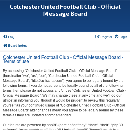
Colchester United Football Club - Official
Message Board
FAQ
Register
Login
Board index
Colchester United Football Club - Official Message Board -
Terms of use
By accessing “Colchester United Football Club - Official Message Board”
(hereinafter “we”, “us”, “our”, “Colchester United Football Club - Official
Message Board”, “http://cu-fcchat.com”), you agree to be legally bound by the
following terms. If you do not agree to be legally bound by all of the following
terms then please do not access and/or use “Colchester United Football Club -
Official Message Board”. We may change these at any time and we’ll do our
utmost in informing you, though it would be prudent to review this regularly
yourself as your continued usage of “Colchester United Football Club - Official
Message Board” after changes mean you agree to be legally bound by these
terms as they are updated and/or amended.
Our forums are powered by phpBB (hereinafter “they”, “them”, “their”, “phpBB