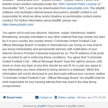
software”, “www.phpbb.com”, “phpBB Limited”, “phpBB Teams”) which is a
bulletin board solution released under the “
GNU General Public License v2
”
(hereinafter “GPL”) and can be downloaded from
www.phpbb.com
. The phpBB
software only facilitates internet based discussions; phpBB Limited is not
responsible for what we allow and/or disallow as permissible content and/or
conduct. For further information about phpBB, please see:
https://www.phpbb.com/
.
You agree not to post any abusive, obscene, vulgar, slanderous, hateful,
threatening, sexually-orientated or any other material that may violate any laws
be it of your country, the country where “Colchester United Football Club -
Official Message Board” is hosted or International Law. Doing so may lead to
you being immediately and permanently banned, with notification of your
Internet Service Provider if deemed required by us. The IP address of all posts
are recorded to aid in enforcing these conditions. You agree that “Colchester
United Football Club - Official Message Board” have the right to remove, edit,
move or close any topic at any time should we see fit. As a user you agree to
any information you have entered to being stored in a database. While this
information will not be disclosed to any third party without your consent, neither
“Colchester United Football Club - Official Message Board” nor phpBB shall be
held responsible for any hacking attempt that may lead to the data being
compromised.
Board index
Contact us
Delete cookies
All times are
UTC+01:00
Powered by
phpBB
® Forum Software © phpBB Limited