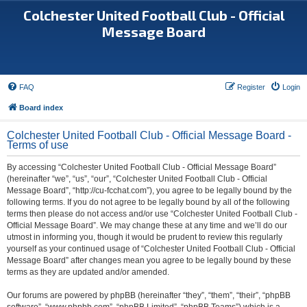
Colchester United Football Club - Official
Message Board
FAQ
Register
Login
Board index
Colchester United Football Club - Official Message Board -
Terms of use
By accessing “Colchester United Football Club - Official Message Board”
(hereinafter “we”, “us”, “our”, “Colchester United Football Club - Official
Message Board”, “http://cu-fcchat.com”), you agree to be legally bound by the
following terms. If you do not agree to be legally bound by all of the following
terms then please do not access and/or use “Colchester United Football Club -
Official Message Board”. We may change these at any time and we’ll do our
utmost in informing you, though it would be prudent to review this regularly
yourself as your continued usage of “Colchester United Football Club - Official
Message Board” after changes mean you agree to be legally bound by these
terms as they are updated and/or amended.
Our forums are powered by phpBB (hereinafter “they”, “them”, “their”, “phpBB