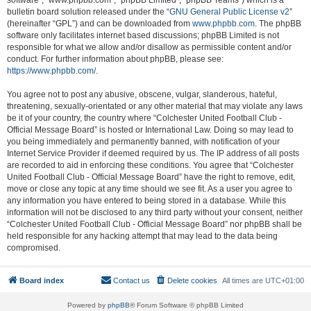
software”, “www.phpbb.com”, “phpBB Limited”, “phpBB Teams”) which is a
bulletin board solution released under the “
GNU General Public License v2
”
(hereinafter “GPL”) and can be downloaded from
www.phpbb.com
. The phpBB
software only facilitates internet based discussions; phpBB Limited is not
responsible for what we allow and/or disallow as permissible content and/or
conduct. For further information about phpBB, please see:
https://www.phpbb.com/
.
You agree not to post any abusive, obscene, vulgar, slanderous, hateful,
threatening, sexually-orientated or any other material that may violate any laws
be it of your country, the country where “Colchester United Football Club -
Official Message Board” is hosted or International Law. Doing so may lead to
you being immediately and permanently banned, with notification of your
Internet Service Provider if deemed required by us. The IP address of all posts
are recorded to aid in enforcing these conditions. You agree that “Colchester
United Football Club - Official Message Board” have the right to remove, edit,
move or close any topic at any time should we see fit. As a user you agree to
any information you have entered to being stored in a database. While this
information will not be disclosed to any third party without your consent, neither
“Colchester United Football Club - Official Message Board” nor phpBB shall be
held responsible for any hacking attempt that may lead to the data being
compromised.
Board index
Contact us
Delete cookies
All times are
UTC+01:00
Powered by
phpBB
® Forum Software © phpBB Limited