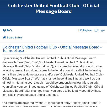
Colchester United Football Club - Official
Message Board
FAQ
Register
Login
Board index
Colchester United Football Club - Official Message Board -
Terms of use
By accessing “Colchester United Football Club - Official Message Board”
(hereinafter “we”, “us”, “our”, “Colchester United Football Club - Official
Message Board”, “http://cu-fcchat.com”), you agree to be legally bound by the
following terms. If you do not agree to be legally bound by all of the following
terms then please do not access and/or use “Colchester United Football Club -
Official Message Board”. We may change these at any time and we’ll do our
utmost in informing you, though it would be prudent to review this regularly
yourself as your continued usage of “Colchester United Football Club - Official
Message Board” after changes mean you agree to be legally bound by these
terms as they are updated and/or amended.
Our forums are powered by phpBB (hereinafter “they”, “them”, “their”, “phpBB