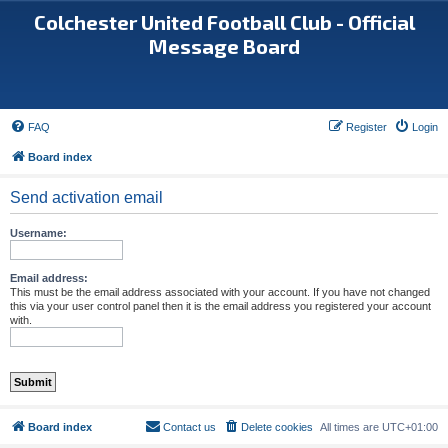
Colchester United Football Club - Official
Message Board
FAQ
Register
Login
Board index
Send activation email
Username:
Email address:
This must be the email address associated with your account. If you have not changed
this via your user control panel then it is the email address you registered your account
with.
Board index
Contact us
Delete cookies
All times are
UTC+01:00