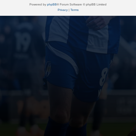
Powered by
phpBB
® Forum Software © phpBB Limited
Privacy
|
Terms