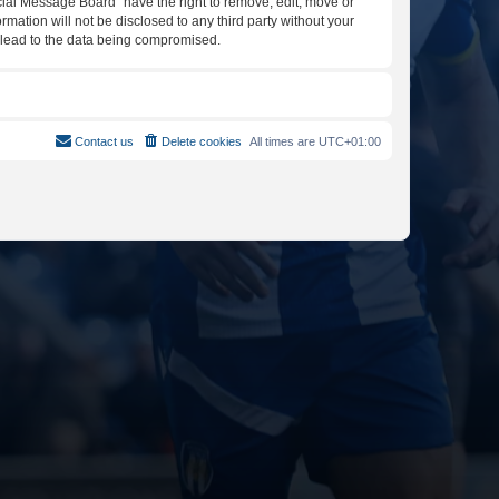
icial Message Board” have the right to remove, edit, move or
rmation will not be disclosed to any third party without your
y lead to the data being compromised.
Contact us
Delete cookies
All times are
UTC+01:00