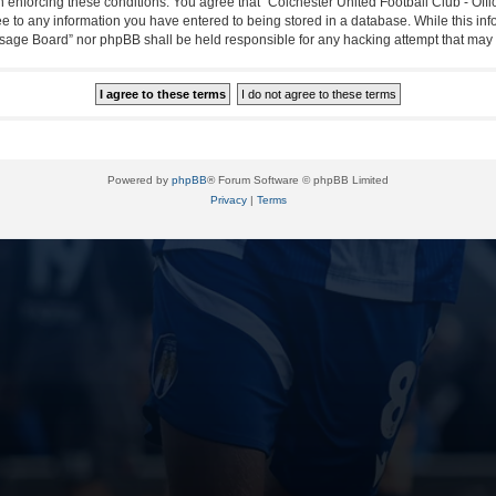
in enforcing these conditions. You agree that “Colchester United Football Club - Off
ee to any information you have entered to being stored in a database. While this info
essage Board” nor phpBB shall be held responsible for any hacking attempt that ma
Powered by
phpBB
® Forum Software © phpBB Limited
Privacy
|
Terms