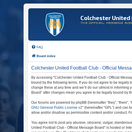
Colchester United 
THE OFFICIAL MESSAGE BO
FAQ
Board index
Colchester United Football Club - Official Messa
By accessing “Colchester United Football Club - Official Message
bound by the following terms. If you do not agree to be legally
change these at any time and we’ll do our utmost in informing y
Board” after changes mean you agree to be legally bound by t
Our forums are powered by phpBB (hereinafter “they”, “them”, “
GNU General Public License v2
” (hereinafter “GPL”) and can
allow and/or disallow as permissible content and/or conduct. F
You agree not to post any abusive, obscene, vulgar, slanderous, 
United Football Club - Official Message Board” is hosted or In