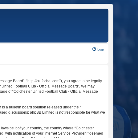
Login
essage Board”, “http://cu-fcchat.com”), you agree to be legally
er United Football Club - Official Message Board”. We may
usage of “Colchester United Football Club - Official Message
s a bulletin board solution released under the “
 based discussions; phpBB Limited is not responsible for what we
 laws be it of your country, the country where “Colchester
 with notification of your Internet Service Provider if deemed