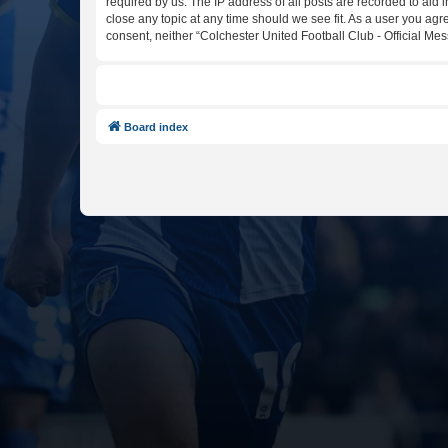
required by us. The IP address of all posts are recorded to aid 
close any topic at any time should we see fit. As a user you agr
consent, neither “Colchester United Football Club - Official M
Board index