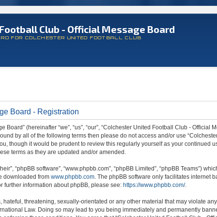
Football Club - Official Message Board
ARD FOR COLCHESTER UNITED FOOTBALL CLUB
ge Board - Registration
 Board” (hereinafter “we”, “us”, “our”, “Colchester United Football Club - Official M
 bound by all of the following terms then please do not access and/or use “Colchest
ou, though it would be prudent to review this regularly yourself as your continued 
hese terms as they are updated and/or amended.
their”, “phpBB software”, “www.phpbb.com”, “phpBB Limited”, “phpBB Teams”) which i
 be downloaded from
www.phpbb.com
. The phpBB software only facilitates internet
or further information about phpBB, please see:
https://www.phpbb.com/
.
hateful, threatening, sexually-orientated or any other material that may violate any
ternational Law. Doing so may lead to you being immediately and permanently banned,