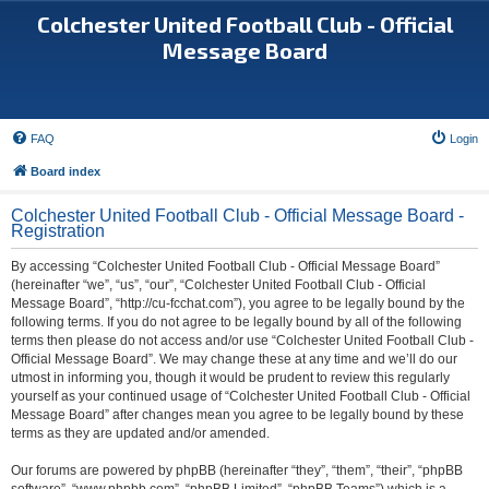
Colchester United Football Club - Official
Message Board
FAQ
Login
Board index
Colchester United Football Club - Official Message Board -
Registration
By accessing “Colchester United Football Club - Official Message Board”
(hereinafter “we”, “us”, “our”, “Colchester United Football Club - Official
Message Board”, “http://cu-fcchat.com”), you agree to be legally bound by the
following terms. If you do not agree to be legally bound by all of the following
terms then please do not access and/or use “Colchester United Football Club -
Official Message Board”. We may change these at any time and we’ll do our
utmost in informing you, though it would be prudent to review this regularly
yourself as your continued usage of “Colchester United Football Club - Official
Message Board” after changes mean you agree to be legally bound by these
terms as they are updated and/or amended.
Our forums are powered by phpBB (hereinafter “they”, “them”, “their”, “phpBB