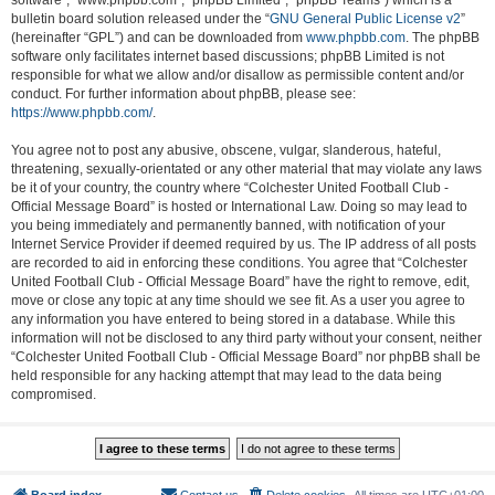
software”, “www.phpbb.com”, “phpBB Limited”, “phpBB Teams”) which is a
bulletin board solution released under the “
GNU General Public License v2
”
(hereinafter “GPL”) and can be downloaded from
www.phpbb.com
. The phpBB
software only facilitates internet based discussions; phpBB Limited is not
responsible for what we allow and/or disallow as permissible content and/or
conduct. For further information about phpBB, please see:
https://www.phpbb.com/
.
You agree not to post any abusive, obscene, vulgar, slanderous, hateful,
threatening, sexually-orientated or any other material that may violate any laws
be it of your country, the country where “Colchester United Football Club -
Official Message Board” is hosted or International Law. Doing so may lead to
you being immediately and permanently banned, with notification of your
Internet Service Provider if deemed required by us. The IP address of all posts
are recorded to aid in enforcing these conditions. You agree that “Colchester
United Football Club - Official Message Board” have the right to remove, edit,
move or close any topic at any time should we see fit. As a user you agree to
any information you have entered to being stored in a database. While this
information will not be disclosed to any third party without your consent, neither
“Colchester United Football Club - Official Message Board” nor phpBB shall be
held responsible for any hacking attempt that may lead to the data being
compromised.