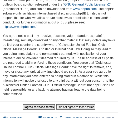
software”, “www.phpbb.com”, “phpBB Limited”, “phpBB Teams”) which is a
bulletin board solution released under the “
GNU General Public License v2
”
(hereinafter “GPL”) and can be downloaded from
www.phpbb.com
. The phpBB
software only facilitates internet based discussions; phpBB Limited is not
responsible for what we allow and/or disallow as permissible content and/or
conduct. For further information about phpBB, please see:
https://www.phpbb.com/
.
You agree not to post any abusive, obscene, vulgar, slanderous, hateful,
threatening, sexually-orientated or any other material that may violate any laws
be it of your country, the country where “Colchester United Football Club -
Official Message Board” is hosted or International Law. Doing so may lead to
you being immediately and permanently banned, with notification of your
Internet Service Provider if deemed required by us. The IP address of all posts
are recorded to aid in enforcing these conditions. You agree that “Colchester
United Football Club - Official Message Board” have the right to remove, edit,
move or close any topic at any time should we see fit. As a user you agree to
any information you have entered to being stored in a database. While this
information will not be disclosed to any third party without your consent, neither
“Colchester United Football Club - Official Message Board” nor phpBB shall be
held responsible for any hacking attempt that may lead to the data being
compromised.