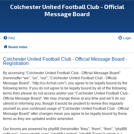
Colchester United Football Club - Official
Message Board
FAQ
Login
Board index
Colchester United Football Club - Official Message Board -
Registration
By accessing “Colchester United Football Club - Official Message Board”
(hereinafter “we”, “us”, “our”, “Colchester United Football Club - Official
Message Board”, “http://cu-fcchat.com”), you agree to be legally bound by the
following terms. If you do not agree to be legally bound by all of the following
terms then please do not access and/or use “Colchester United Football Club -
Official Message Board”. We may change these at any time and we’ll do our
utmost in informing you, though it would be prudent to review this regularly
yourself as your continued usage of “Colchester United Football Club - Official
Message Board” after changes mean you agree to be legally bound by these
terms as they are updated and/or amended.
Our forums are powered by phpBB (hereinafter “they”, “them”, “their”, “phpBB