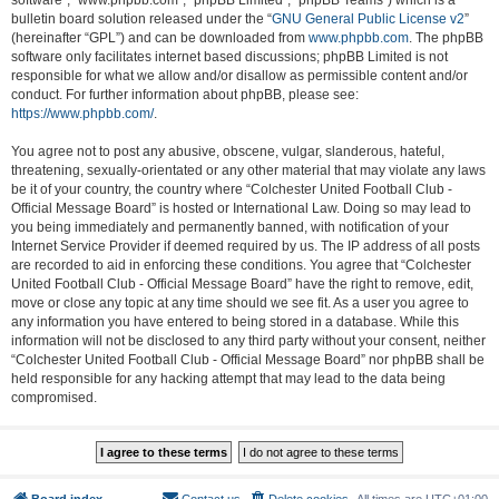
software”, “www.phpbb.com”, “phpBB Limited”, “phpBB Teams”) which is a
bulletin board solution released under the “
GNU General Public License v2
”
(hereinafter “GPL”) and can be downloaded from
www.phpbb.com
. The phpBB
software only facilitates internet based discussions; phpBB Limited is not
responsible for what we allow and/or disallow as permissible content and/or
conduct. For further information about phpBB, please see:
https://www.phpbb.com/
.
You agree not to post any abusive, obscene, vulgar, slanderous, hateful,
threatening, sexually-orientated or any other material that may violate any laws
be it of your country, the country where “Colchester United Football Club -
Official Message Board” is hosted or International Law. Doing so may lead to
you being immediately and permanently banned, with notification of your
Internet Service Provider if deemed required by us. The IP address of all posts
are recorded to aid in enforcing these conditions. You agree that “Colchester
United Football Club - Official Message Board” have the right to remove, edit,
move or close any topic at any time should we see fit. As a user you agree to
any information you have entered to being stored in a database. While this
information will not be disclosed to any third party without your consent, neither
“Colchester United Football Club - Official Message Board” nor phpBB shall be
held responsible for any hacking attempt that may lead to the data being
compromised.