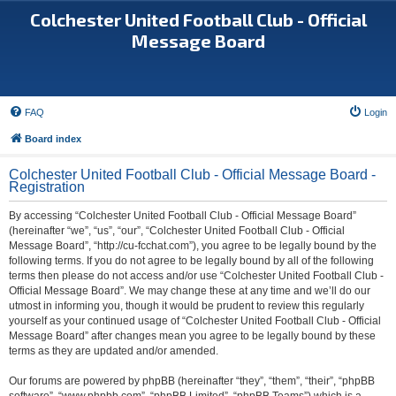
Colchester United Football Club - Official
Message Board
FAQ
Login
Board index
Colchester United Football Club - Official Message Board -
Registration
By accessing “Colchester United Football Club - Official Message Board”
(hereinafter “we”, “us”, “our”, “Colchester United Football Club - Official
Message Board”, “http://cu-fcchat.com”), you agree to be legally bound by the
following terms. If you do not agree to be legally bound by all of the following
terms then please do not access and/or use “Colchester United Football Club -
Official Message Board”. We may change these at any time and we’ll do our
utmost in informing you, though it would be prudent to review this regularly
yourself as your continued usage of “Colchester United Football Club - Official
Message Board” after changes mean you agree to be legally bound by these
terms as they are updated and/or amended.
Our forums are powered by phpBB (hereinafter “they”, “them”, “their”, “phpBB