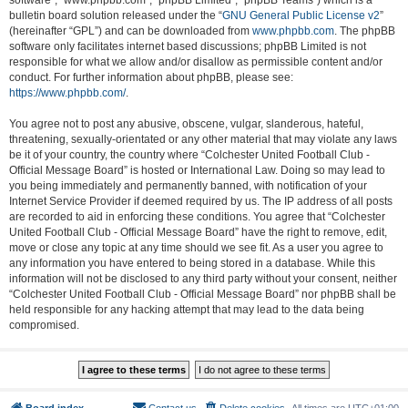
software”, “www.phpbb.com”, “phpBB Limited”, “phpBB Teams”) which is a
bulletin board solution released under the “
GNU General Public License v2
”
(hereinafter “GPL”) and can be downloaded from
www.phpbb.com
. The phpBB
software only facilitates internet based discussions; phpBB Limited is not
responsible for what we allow and/or disallow as permissible content and/or
conduct. For further information about phpBB, please see:
https://www.phpbb.com/
.
You agree not to post any abusive, obscene, vulgar, slanderous, hateful,
threatening, sexually-orientated or any other material that may violate any laws
be it of your country, the country where “Colchester United Football Club -
Official Message Board” is hosted or International Law. Doing so may lead to
you being immediately and permanently banned, with notification of your
Internet Service Provider if deemed required by us. The IP address of all posts
are recorded to aid in enforcing these conditions. You agree that “Colchester
United Football Club - Official Message Board” have the right to remove, edit,
move or close any topic at any time should we see fit. As a user you agree to
any information you have entered to being stored in a database. While this
information will not be disclosed to any third party without your consent, neither
“Colchester United Football Club - Official Message Board” nor phpBB shall be
held responsible for any hacking attempt that may lead to the data being
compromised.