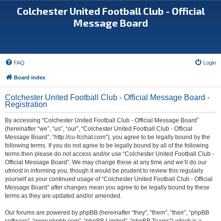
Colchester United Football Club - Official
Message Board
FAQ
Login
Board index
Colchester United Football Club - Official Message Board -
Registration
By accessing “Colchester United Football Club - Official Message Board”
(hereinafter “we”, “us”, “our”, “Colchester United Football Club - Official
Message Board”, “http://cu-fcchat.com”), you agree to be legally bound by the
following terms. If you do not agree to be legally bound by all of the following
terms then please do not access and/or use “Colchester United Football Club -
Official Message Board”. We may change these at any time and we’ll do our
utmost in informing you, though it would be prudent to review this regularly
yourself as your continued usage of “Colchester United Football Club - Official
Message Board” after changes mean you agree to be legally bound by these
terms as they are updated and/or amended.
Our forums are powered by phpBB (hereinafter “they”, “them”, “their”, “phpBB