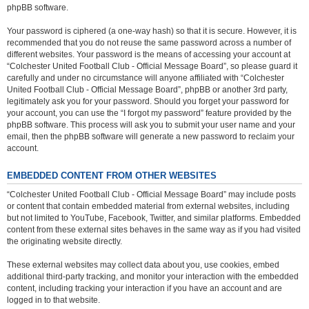
phpBB software.
Your password is ciphered (a one-way hash) so that it is secure. However, it is
recommended that you do not reuse the same password across a number of
different websites. Your password is the means of accessing your account at
“Colchester United Football Club - Official Message Board”, so please guard it
carefully and under no circumstance will anyone affiliated with “Colchester
United Football Club - Official Message Board”, phpBB or another 3rd party,
legitimately ask you for your password. Should you forget your password for
your account, you can use the “I forgot my password” feature provided by the
phpBB software. This process will ask you to submit your user name and your
email, then the phpBB software will generate a new password to reclaim your
account.
EMBEDDED CONTENT FROM OTHER WEBSITES
“Colchester United Football Club - Official Message Board” may include posts
or content that contain embedded material from external websites, including
but not limited to YouTube, Facebook, Twitter, and similar platforms. Embedded
content from these external sites behaves in the same way as if you had visited
the originating website directly.
These external websites may collect data about you, use cookies, embed
additional third-party tracking, and monitor your interaction with the embedded
content, including tracking your interaction if you have an account and are
logged in to that website.