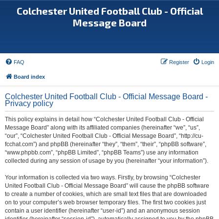
Colchester United Football Club - Official
Message Board
FAQ
Register
Login
Board index
Colchester United Football Club - Official Message Board -
Privacy policy
This policy explains in detail how “Colchester United Football Club - Official
Message Board” along with its affiliated companies (hereinafter “we”, “us”,
“our”, “Colchester United Football Club - Official Message Board”, “http://cu-
fcchat.com”) and phpBB (hereinafter “they”, “them”, “their”, “phpBB software”,
“www.phpbb.com”, “phpBB Limited”, “phpBB Teams”) use any information
collected during any session of usage by you (hereinafter “your information”).
Your information is collected via two ways. Firstly, by browsing “Colchester
United Football Club - Official Message Board” will cause the phpBB software
to create a number of cookies, which are small text files that are downloaded
on to your computer’s web browser temporary files. The first two cookies just
contain a user identifier (hereinafter “user-id”) and an anonymous session