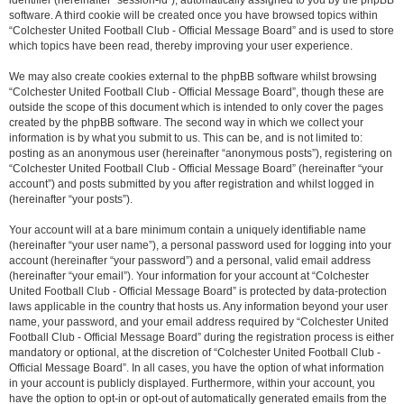
identifier (hereinafter “session-id”), automatically assigned to you by the phpBB
software. A third cookie will be created once you have browsed topics within
“Colchester United Football Club - Official Message Board” and is used to store
which topics have been read, thereby improving your user experience.
We may also create cookies external to the phpBB software whilst browsing
“Colchester United Football Club - Official Message Board”, though these are
outside the scope of this document which is intended to only cover the pages
created by the phpBB software. The second way in which we collect your
information is by what you submit to us. This can be, and is not limited to:
posting as an anonymous user (hereinafter “anonymous posts”), registering on
“Colchester United Football Club - Official Message Board” (hereinafter “your
account”) and posts submitted by you after registration and whilst logged in
(hereinafter “your posts”).
Your account will at a bare minimum contain a uniquely identifiable name
(hereinafter “your user name”), a personal password used for logging into your
account (hereinafter “your password”) and a personal, valid email address
(hereinafter “your email”). Your information for your account at “Colchester
United Football Club - Official Message Board” is protected by data-protection
laws applicable in the country that hosts us. Any information beyond your user
name, your password, and your email address required by “Colchester United
Football Club - Official Message Board” during the registration process is either
mandatory or optional, at the discretion of “Colchester United Football Club -
Official Message Board”. In all cases, you have the option of what information
in your account is publicly displayed. Furthermore, within your account, you
have the option to opt-in or opt-out of automatically generated emails from the