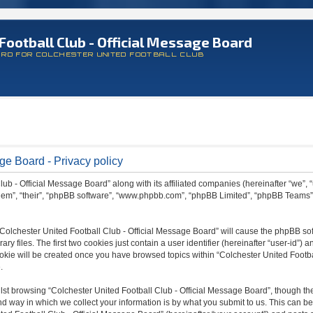
Football Club - Official Message Board
ARD FOR COLCHESTER UNITED FOOTBALL CLUB
ge Board - Privacy policy
lub - Official Message Board” along with its affiliated companies (hereinafter “we”, 
 “them”, “their”, “phpBB software”, “www.phpbb.com”, “phpBB Limited”, “phpBB Teams
 “Colchester United Football Club - Official Message Board” will cause the phpBB sof
files. The first two cookies just contain a user identifier (hereinafter “user-id”) a
ookie will be created once you have browsed topics within “Colchester United Footba
.
st browsing “Colchester United Football Club - Official Message Board”, though the
 way in which we collect your information is by what you submit to us. This can be