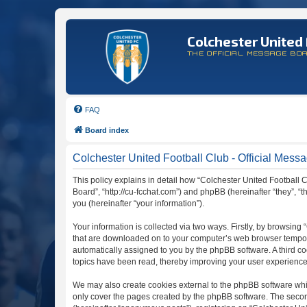
Colchester United 
THE OFFICIAL MESSAGE BO
FAQ
Board index
Colchester United Football Club - Official Messa
This policy explains in detail how “Colchester United Football C
Board”, “http://cu-fcchat.com”) and phpBB (hereinafter “they”,
you (hereinafter “your information”).
Your information is collected via two ways. Firstly, by browsing
that are downloaded on to your computer’s web browser temporary 
automatically assigned to you by the phpBB software. A third c
topics have been read, thereby improving your user experience
We may also create cookies external to the phpBB software whil
only cover the pages created by the phpBB software. The second