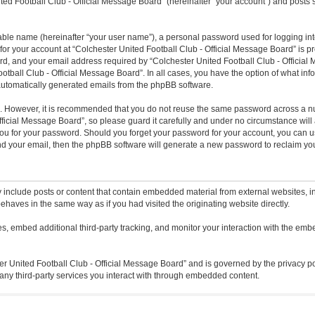
ted Football Club - Official Message Board” (hereinafter “your account”) and posts s
iable name (hereinafter “your user name”), a personal password used for logging in
 for your account at “Colchester United Football Club - Official Message Board” is pr
, and your email address required by “Colchester United Football Club - Official M
ootball Club - Official Message Board”. In all cases, you have the option of what inf
f automatically generated emails from the phpBB software.
re. However, it is recommended that you do not reuse the same password across a n
icial Message Board”, so please guard it carefully and under no circumstance will a
ou for your password. Should you forget your password for your account, you can u
nd your email, then the phpBB software will generate a new password to reclaim yo
 include posts or content that contain embedded material from external websites, in
ehaves in the same way as if you had visited the originating website directly.
, embed additional third-party tracking, and monitor your interaction with the embe
ter United Football Club - Official Message Board” and is governed by the privacy po
any third-party services you interact with through embedded content.