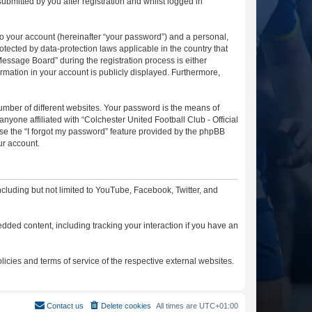
ubmitted by you after registration and whilst logged in
to your account (hereinafter “your password”) and a personal,
otected by data-protection laws applicable in the country that
essage Board” during the registration process is either
ormation in your account is publicly displayed. Furthermore,
umber of different websites. Your password is the means of
nyone affiliated with “Colchester United Football Club - Official
se the “I forgot my password” feature provided by the phpBB
ur account.
cluding but not limited to YouTube, Facebook, Twitter, and
dded content, including tracking your interaction if you have an
licies and terms of service of the respective external websites.
Contact us
Delete cookies
All times are
UTC+01:00