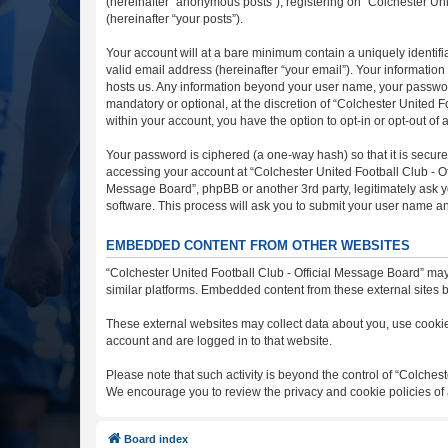
(hereinafter “anonymous posts”), registering on “Colchester Uni
(hereinafter “your posts”).
Your account will at a bare minimum contain a uniquely identif
valid email address (hereinafter “your email”). Your information
hosts us. Any information beyond your user name, your password
mandatory or optional, at the discretion of “Colchester United F
within your account, you have the option to opt-in or opt-out o
Your password is ciphered (a one-way hash) so that it is secu
accessing your account at “Colchester United Football Club - Off
Message Board”, phpBB or another 3rd party, legitimately ask y
software. This process will ask you to submit your user name a
EMBEDDED CONTENT FROM OTHER WEBSITES
“Colchester United Football Club - Official Message Board” may
similar platforms. Embedded content from these external sites b
These external websites may collect data about you, use cookies
account and are logged in to that website.
Please note that such activity is beyond the control of “Colches
We encourage you to review the privacy and cookie policies of 
Board index