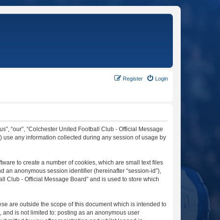
Register
Login
“us”, “our”, “Colchester United Football Club - Official Message
”) use any information collected during any session of usage by
tware to create a number of cookies, which are small text files
nd an anonymous session identifier (hereinafter “session-id”),
ll Club - Official Message Board” and is used to store which
se are outside the scope of this document which is intended to
, and is not limited to: posting as an anonymous user