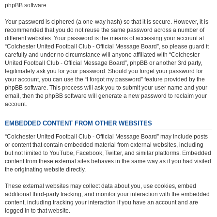
phpBB software.
Your password is ciphered (a one-way hash) so that it is secure. However, it is
recommended that you do not reuse the same password across a number of
different websites. Your password is the means of accessing your account at
“Colchester United Football Club - Official Message Board”, so please guard it
carefully and under no circumstance will anyone affiliated with “Colchester
United Football Club - Official Message Board”, phpBB or another 3rd party,
legitimately ask you for your password. Should you forget your password for
your account, you can use the “I forgot my password” feature provided by the
phpBB software. This process will ask you to submit your user name and your
email, then the phpBB software will generate a new password to reclaim your
account.
EMBEDDED CONTENT FROM OTHER WEBSITES
“Colchester United Football Club - Official Message Board” may include posts
or content that contain embedded material from external websites, including
but not limited to YouTube, Facebook, Twitter, and similar platforms. Embedded
content from these external sites behaves in the same way as if you had visited
the originating website directly.
These external websites may collect data about you, use cookies, embed
additional third-party tracking, and monitor your interaction with the embedded
content, including tracking your interaction if you have an account and are
logged in to that website.