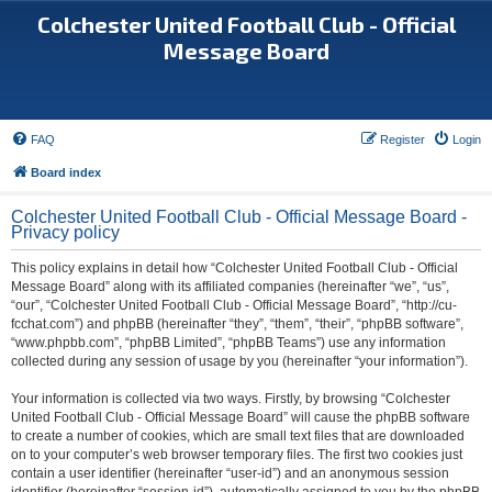
Colchester United Football Club - Official
Message Board
FAQ
Register
Login
Board index
Colchester United Football Club - Official Message Board -
Privacy policy
This policy explains in detail how “Colchester United Football Club - Official
Message Board” along with its affiliated companies (hereinafter “we”, “us”,
“our”, “Colchester United Football Club - Official Message Board”, “http://cu-
fcchat.com”) and phpBB (hereinafter “they”, “them”, “their”, “phpBB software”,
“www.phpbb.com”, “phpBB Limited”, “phpBB Teams”) use any information
collected during any session of usage by you (hereinafter “your information”).
Your information is collected via two ways. Firstly, by browsing “Colchester
United Football Club - Official Message Board” will cause the phpBB software
to create a number of cookies, which are small text files that are downloaded
on to your computer’s web browser temporary files. The first two cookies just
contain a user identifier (hereinafter “user-id”) and an anonymous session