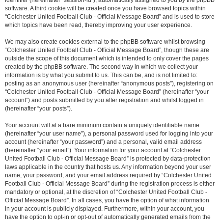
identifier (hereinafter “session-id”), automatically assigned to you by the phpBB
software. A third cookie will be created once you have browsed topics within
“Colchester United Football Club - Official Message Board” and is used to store
which topics have been read, thereby improving your user experience.
We may also create cookies external to the phpBB software whilst browsing
“Colchester United Football Club - Official Message Board”, though these are
outside the scope of this document which is intended to only cover the pages
created by the phpBB software. The second way in which we collect your
information is by what you submit to us. This can be, and is not limited to:
posting as an anonymous user (hereinafter “anonymous posts”), registering on
“Colchester United Football Club - Official Message Board” (hereinafter “your
account”) and posts submitted by you after registration and whilst logged in
(hereinafter “your posts”).
Your account will at a bare minimum contain a uniquely identifiable name
(hereinafter “your user name”), a personal password used for logging into your
account (hereinafter “your password”) and a personal, valid email address
(hereinafter “your email”). Your information for your account at “Colchester
United Football Club - Official Message Board” is protected by data-protection
laws applicable in the country that hosts us. Any information beyond your user
name, your password, and your email address required by “Colchester United
Football Club - Official Message Board” during the registration process is either
mandatory or optional, at the discretion of “Colchester United Football Club -
Official Message Board”. In all cases, you have the option of what information
in your account is publicly displayed. Furthermore, within your account, you
have the option to opt-in or opt-out of automatically generated emails from the