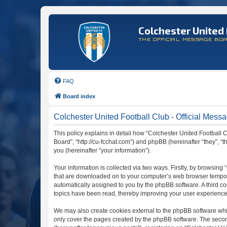
Colchester United 
THE OFFICIAL MESSAGE BO
FAQ
Board index
Colchester United Football Club - Official Messa
This policy explains in detail how “Colchester United Football C
Board”, “http://cu-fcchat.com”) and phpBB (hereinafter “they”,
you (hereinafter “your information”).
Your information is collected via two ways. Firstly, by browsing
that are downloaded on to your computer’s web browser temporary 
automatically assigned to you by the phpBB software. A third c
topics have been read, thereby improving your user experience
We may also create cookies external to the phpBB software whil
only cover the pages created by the phpBB software. The second