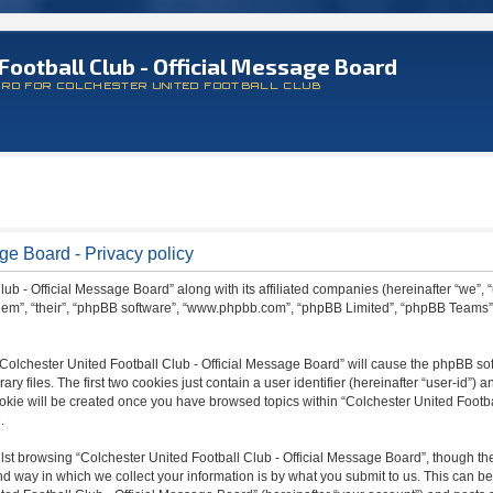
Football Club - Official Message Board
ARD FOR COLCHESTER UNITED FOOTBALL CLUB
ge Board - Privacy policy
lub - Official Message Board” along with its affiliated companies (hereinafter “we”, 
 “them”, “their”, “phpBB software”, “www.phpbb.com”, “phpBB Limited”, “phpBB Teams
 “Colchester United Football Club - Official Message Board” will cause the phpBB sof
files. The first two cookies just contain a user identifier (hereinafter “user-id”) a
ookie will be created once you have browsed topics within “Colchester United Footba
.
st browsing “Colchester United Football Club - Official Message Board”, though the
 way in which we collect your information is by what you submit to us. This can be