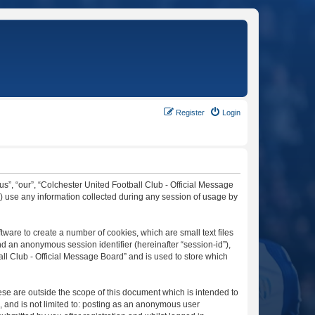
Register
Login
“us”, “our”, “Colchester United Football Club - Official Message
”) use any information collected during any session of usage by
tware to create a number of cookies, which are small text files
nd an anonymous session identifier (hereinafter “session-id”),
ll Club - Official Message Board” and is used to store which
se are outside the scope of this document which is intended to
, and is not limited to: posting as an anonymous user