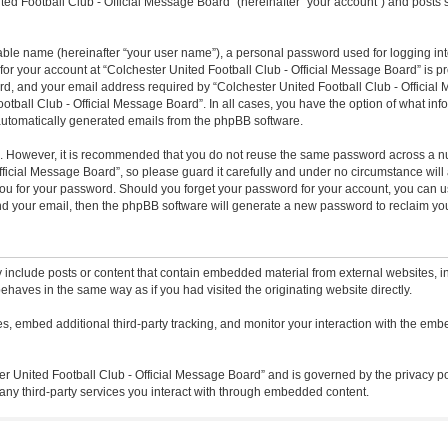
ted Football Club - Official Message Board” (hereinafter “your account”) and posts s
iable name (hereinafter “your user name”), a personal password used for logging in
 for your account at “Colchester United Football Club - Official Message Board” is pr
, and your email address required by “Colchester United Football Club - Official M
ootball Club - Official Message Board”. In all cases, you have the option of what inf
f automatically generated emails from the phpBB software.
re. However, it is recommended that you do not reuse the same password across a n
icial Message Board”, so please guard it carefully and under no circumstance will a
ou for your password. Should you forget your password for your account, you can u
nd your email, then the phpBB software will generate a new password to reclaim yo
 include posts or content that contain embedded material from external websites, in
ehaves in the same way as if you had visited the originating website directly.
, embed additional third-party tracking, and monitor your interaction with the embe
ter United Football Club - Official Message Board” and is governed by the privacy po
any third-party services you interact with through embedded content.