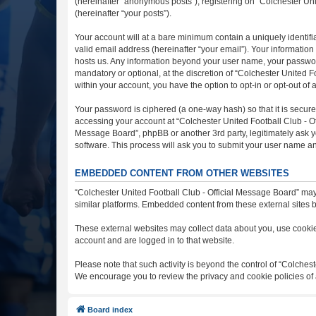
(hereinafter “anonymous posts”), registering on “Colchester Uni
(hereinafter “your posts”).
Your account will at a bare minimum contain a uniquely identif
valid email address (hereinafter “your email”). Your information
hosts us. Any information beyond your user name, your password
mandatory or optional, at the discretion of “Colchester United F
within your account, you have the option to opt-in or opt-out o
Your password is ciphered (a one-way hash) so that it is secu
accessing your account at “Colchester United Football Club - Off
Message Board”, phpBB or another 3rd party, legitimately ask y
software. This process will ask you to submit your user name a
EMBEDDED CONTENT FROM OTHER WEBSITES
“Colchester United Football Club - Official Message Board” may
similar platforms. Embedded content from these external sites b
These external websites may collect data about you, use cookies
account and are logged in to that website.
Please note that such activity is beyond the control of “Colches
We encourage you to review the privacy and cookie policies of 
Board index