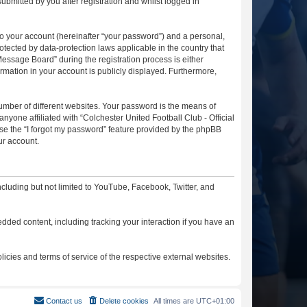
ubmitted by you after registration and whilst logged in
to your account (hereinafter “your password”) and a personal,
otected by data-protection laws applicable in the country that
essage Board” during the registration process is either
ormation in your account is publicly displayed. Furthermore,
umber of different websites. Your password is the means of
nyone affiliated with “Colchester United Football Club - Official
se the “I forgot my password” feature provided by the phpBB
ur account.
cluding but not limited to YouTube, Facebook, Twitter, and
dded content, including tracking your interaction if you have an
licies and terms of service of the respective external websites.
Contact us
Delete cookies
All times are
UTC+01:00