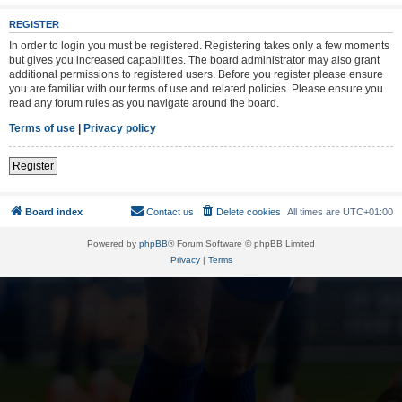
REGISTER
In order to login you must be registered. Registering takes only a few moments
but gives you increased capabilities. The board administrator may also grant
additional permissions to registered users. Before you register please ensure
you are familiar with our terms of use and related policies. Please ensure you
read any forum rules as you navigate around the board.
Terms of use
|
Privacy policy
Register
Board index
Contact us
Delete cookies
All times are
UTC+01:00
Powered by
phpBB
® Forum Software © phpBB Limited
Privacy
|
Terms