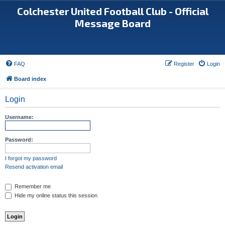
Colchester United Football Club - Official
Message Board
FAQ
Register
Login
Board index
Login
Username:
Password:
I forgot my password
Resend activation email
Remember me
Hide my online status this session