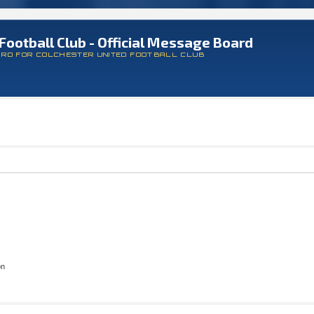
Football Club - Official Message Board
ARD FOR COLCHESTER UNITED FOOTBALL CLUB
on