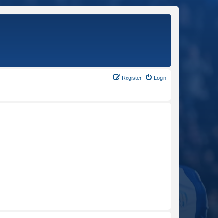
Register
Login