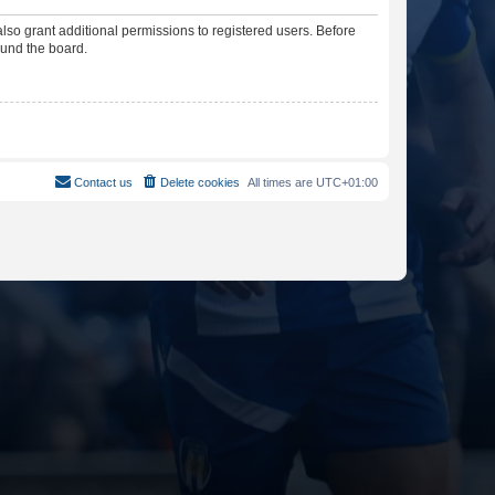
lso grant additional permissions to registered users. Before
ound the board.
Contact us
Delete cookies
All times are
UTC+01:00