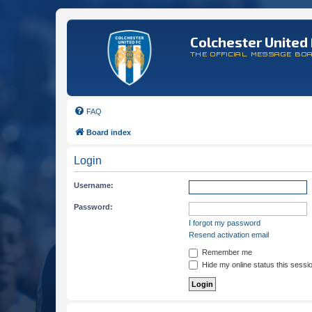
Colchester United 
THE OFFICIAL MESSAGE BO
FAQ
Board index
Login
Username:
Password:
I forgot my password
Resend activation email
Remember me
Hide my online status this sessi