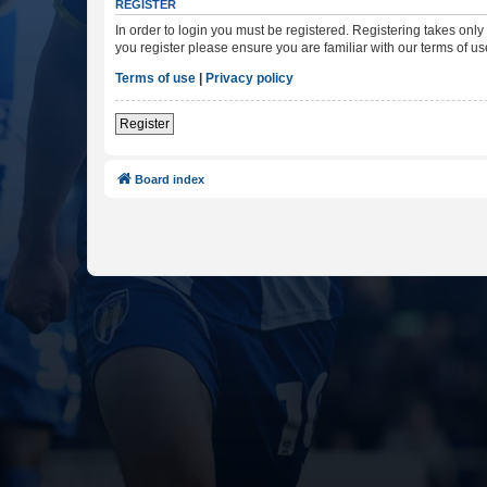
REGISTER
In order to login you must be registered. Registering takes onl
you register please ensure you are familiar with our terms of 
Terms of use
|
Privacy policy
Register
Board index