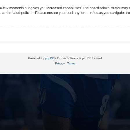
y a few moments but gives you increased capabilities. The board administrator may a
use and related policies. Please ensure you read any forum rules as you navigate ar
Powered by
phpBB
® Forum Software © phpBB Limited
Privacy
|
Terms