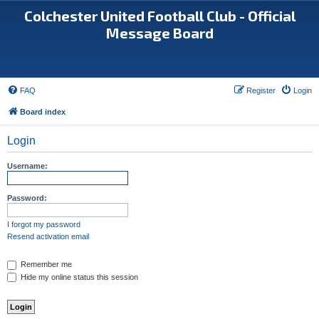
Colchester United Football Club - Official
Message Board
FAQ
Register
Login
Board index
Login
Username:
Password:
I forgot my password
Resend activation email
Remember me
Hide my online status this session