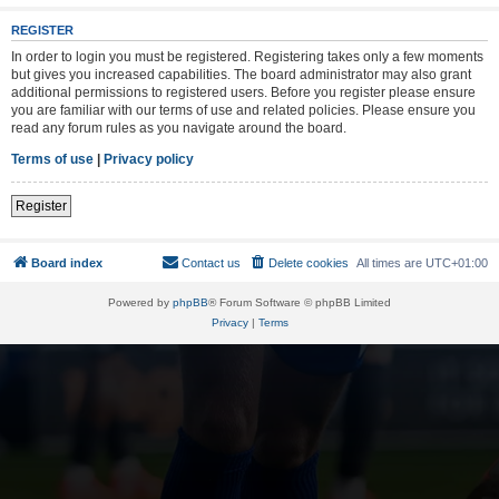
REGISTER
In order to login you must be registered. Registering takes only a few moments
but gives you increased capabilities. The board administrator may also grant
additional permissions to registered users. Before you register please ensure
you are familiar with our terms of use and related policies. Please ensure you
read any forum rules as you navigate around the board.
Terms of use
|
Privacy policy
Register
Board index
Contact us
Delete cookies
All times are
UTC+01:00
Powered by
phpBB
® Forum Software © phpBB Limited
Privacy
|
Terms