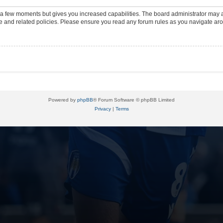
y a few moments but gives you increased capabilities. The board administrator may a
use and related policies. Please ensure you read any forum rules as you navigate ar
Powered by
phpBB
® Forum Software © phpBB Limited
Privacy
|
Terms