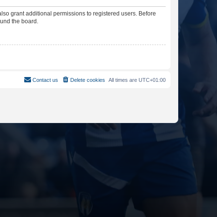
lso grant additional permissions to registered users. Before
ound the board.
Contact us
Delete cookies
All times are
UTC+01:00