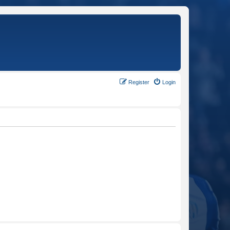
Register
Login