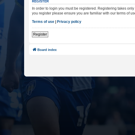
REGISTER
In order to login you must be registered. Registering takes onl
you register please ensure you are familiar with our terms of 
Terms of use
|
Privacy policy
Register
Board index