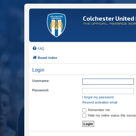
Colchester United 
THE OFFICIAL MESSAGE BO
FAQ
Board index
Login
Username:
Password:
I forgot my password
Resend activation email
Remember me
Hide my online status this sessi