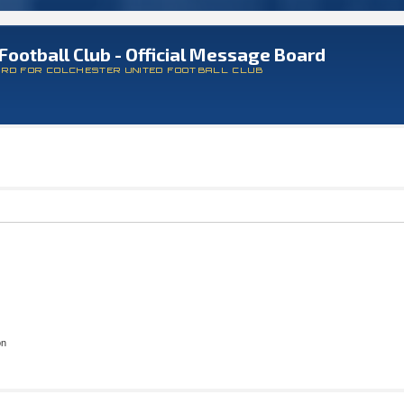
Football Club - Official Message Board
ARD FOR COLCHESTER UNITED FOOTBALL CLUB
on