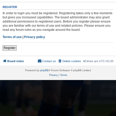
REGISTER
In order to login you must be registered. Registering takes only a few moments
but gives you increased capabilities. The board administrator may also grant
additional permissions to registered users. Before you register please ensure
you are familiar with our terms of use and related policies. Please ensure you
read any forum rules as you navigate around the board.
Terms of use
|
Privacy policy
Register
Board index
Contact us
Delete cookies
All times are
UTC+01:00
Powered by
phpBB
® Forum Software © phpBB Limited
Privacy
|
Terms