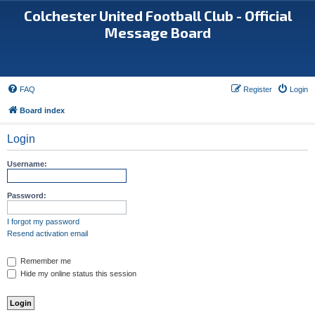
Colchester United Football Club - Official
Message Board
FAQ
Register
Login
Board index
Login
Username:
Password:
I forgot my password
Resend activation email
Remember me
Hide my online status this session