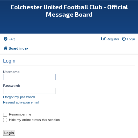
Colchester United Football Club - Official
Message Board
FAQ
Register
Login
Board index
Login
Username:
Password:
I forgot my password
Resend activation email
Remember me
Hide my online status this session