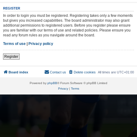
REGISTER
In order to login you must be registered. Registering takes only a few moments
but gives you increased capabilities. The board administrator may also grant
additional permissions to registered users. Before you register please ensure
you are familiar with our terms of use and related policies. Please ensure you
read any forum rules as you navigate around the board.
Terms of use
|
Privacy policy
Register
Board index
Contact us
Delete cookies
All times are
UTC+01:00
Powered by
phpBB
® Forum Software © phpBB Limited
Privacy
|
Terms