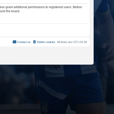
lso grant additional permissions to registered users. Before
ound the board.
Contact us
Delete cookies
All times are
UTC+01:00