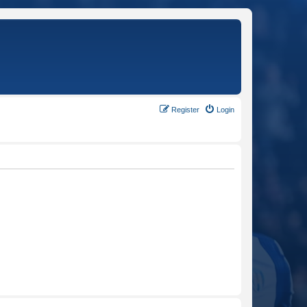
Register
Login