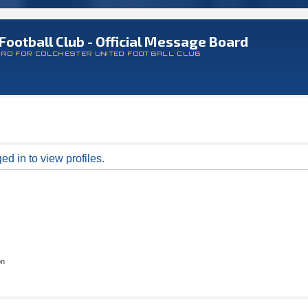
Football Club - Official Message Board
ARD FOR COLCHESTER UNITED FOOTBALL CLUB
d in to view profiles.
on