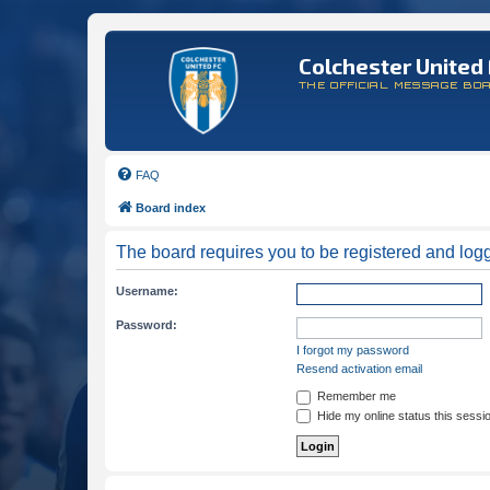
Colchester United 
THE OFFICIAL MESSAGE BO
FAQ
Board index
The board requires you to be registered and logge
Username:
Password:
I forgot my password
Resend activation email
Remember me
Hide my online status this sessi