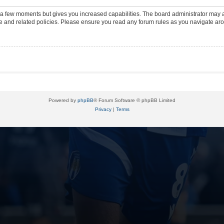
y a few moments but gives you increased capabilities. The board administrator may a
use and related policies. Please ensure you read any forum rules as you navigate ar
Powered by
phpBB
® Forum Software © phpBB Limited
Privacy
|
Terms