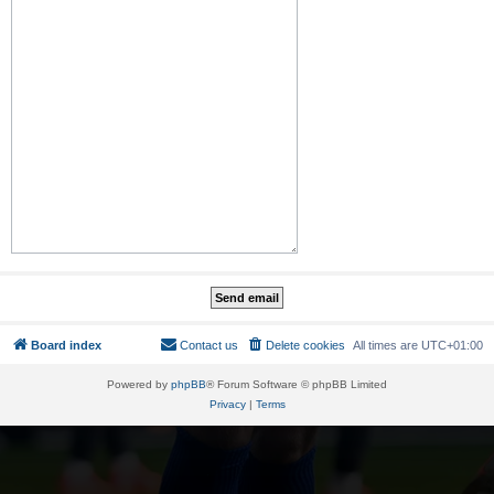
Board index
Contact us
Delete cookies
All times are
UTC+01:00
Powered by
phpBB
® Forum Software © phpBB Limited
Privacy
|
Terms