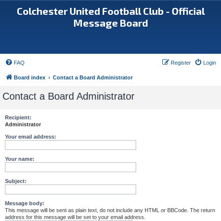
Colchester United Football Club - Official
Message Board
FAQ
Register
Login
Board index
Contact a Board Administrator
Contact a Board Administrator
Recipient:
Administrator
Your email address:
Your name:
Subject:
Message body:
This message will be sent as plain text, do not include any HTML or BBCode. The return
address for this message will be set to your email address.