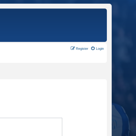
Register
Login