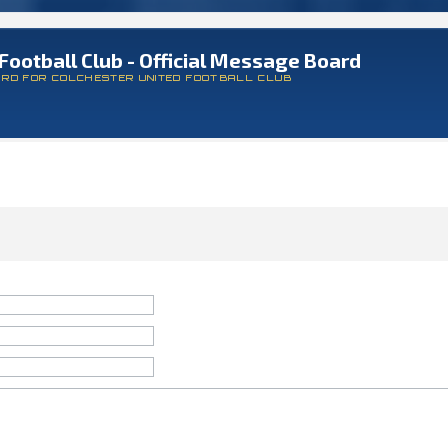
Football Club - Official Message Board
ARD FOR COLCHESTER UNITED FOOTBALL CLUB