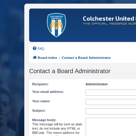
Colchester United 
THE OFFICIAL MESSAGE BO
FAQ
Board index
Contact a Board Administrator
Contact a Board Administrator
Recipient:
Administrator
Your email address:
Your name:
Subject:
Message body:
This message will be sent as plain
text, do not include any HTML or
BBCode. The return address for