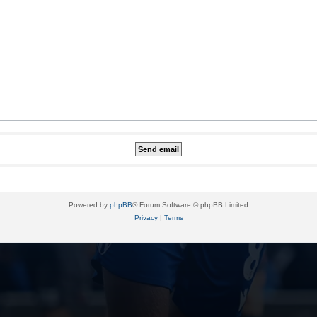
Powered by
phpBB
® Forum Software © phpBB Limited
Privacy
|
Terms