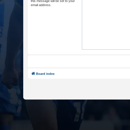
this message will be set to your
email address.
Board index