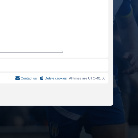
Contact us
Delete cookies
All times are
UTC+01:00