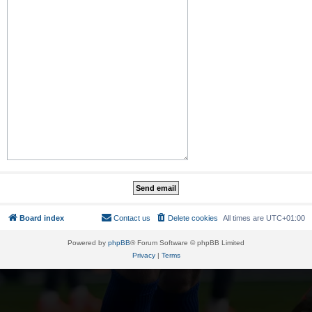
Board index
Contact us
Delete cookies
All times are
UTC+01:00
Powered by
phpBB
® Forum Software © phpBB Limited
Privacy
|
Terms