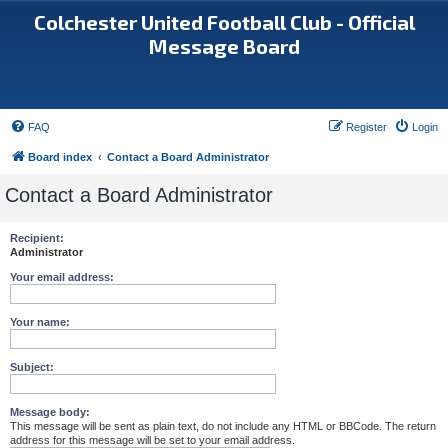
Colchester United Football Club - Official
Message Board
FAQ
Register
Login
Board index
Contact a Board Administrator
Contact a Board Administrator
Recipient:
Administrator
Your email address:
Your name:
Subject:
Message body:
This message will be sent as plain text, do not include any HTML or BBCode. The return
address for this message will be set to your email address.