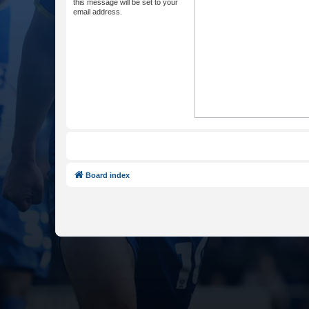
this message will be set to your
email address.
Board index