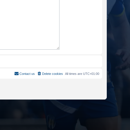
Contact us
Delete cookies
All times are
UTC+01:00