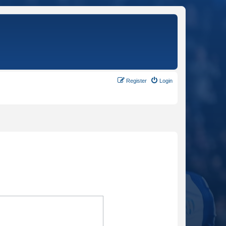
Register
Login