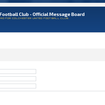
Football Club - Official Message Board
ARD FOR COLCHESTER UNITED FOOTBALL CLUB