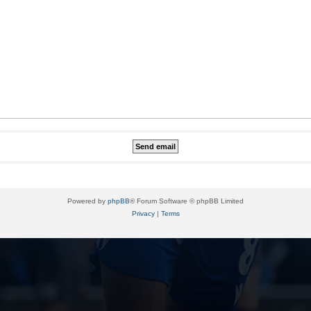
Powered by
phpBB
® Forum Software © phpBB Limited
Privacy
|
Terms