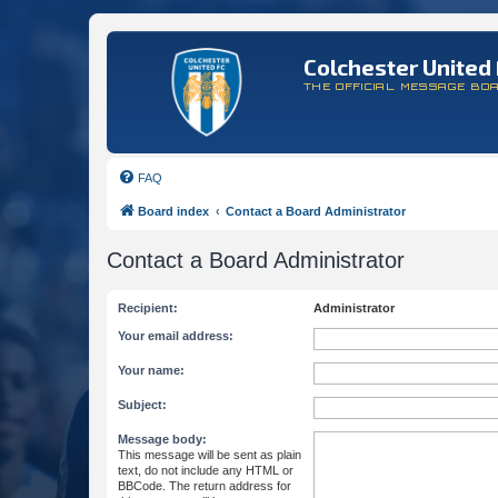
Colchester United 
THE OFFICIAL MESSAGE BO
FAQ
Board index
Contact a Board Administrator
Contact a Board Administrator
Recipient:
Administrator
Your email address:
Your name:
Subject:
Message body:
This message will be sent as plain
text, do not include any HTML or
BBCode. The return address for