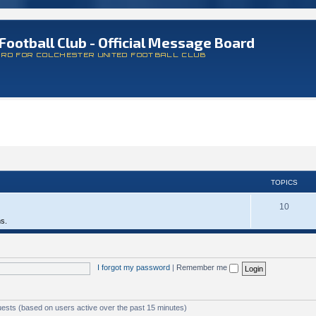
Football Club - Official Message Board
ARD FOR COLCHESTER UNITED FOOTBALL CLUB
TOPICS
10
ms.
I forgot my password
|
Remember me
uests (based on users active over the past 15 minutes)