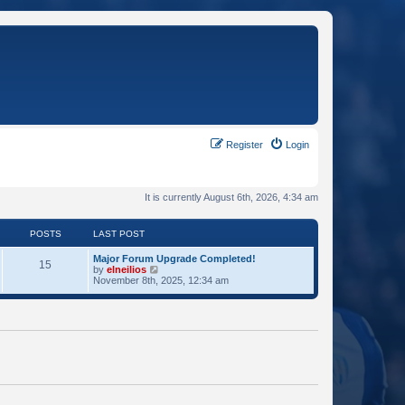
Register
Login
It is currently August 6th, 2026, 4:34 am
POSTS
LAST POST
Major Forum Upgrade Completed!
15
V
by
elneilios
i
November 8th, 2025, 12:34 am
e
w
t
h
e
l
a
t
e
s
t