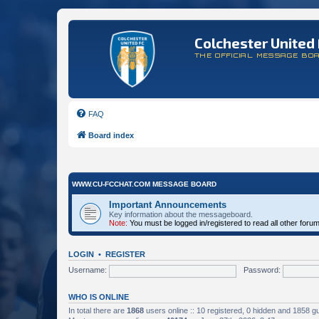
Colchester United 
THE OFFICIAL MESSAGE BO
FAQ
Board index
WWW.CU-FCCHAT.COM MESSAGE BOARD
Important Announcements
Key information about the messageboard.
Note:
You must be logged in/registered to read all other foru
LOGIN
•
REGISTER
Username:
Password:
WHO IS ONLINE
In total there are
1868
users online :: 10 registered, 0 hidden and 1858 g