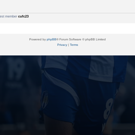
west member
cufc23
Powered by
phpBB
® Forum Software © phpBB Limited
Privacy
|
Terms