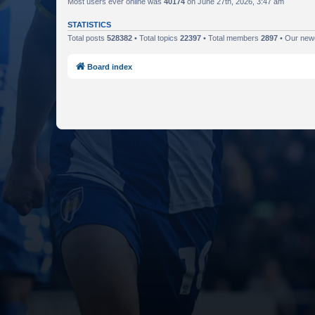
Most users ever online was
40174
on June 27th, 2026, 3:47 am
STATISTICS
Total posts
528382
• Total topics
22397
• Total members
2897
• Our ne
Board index