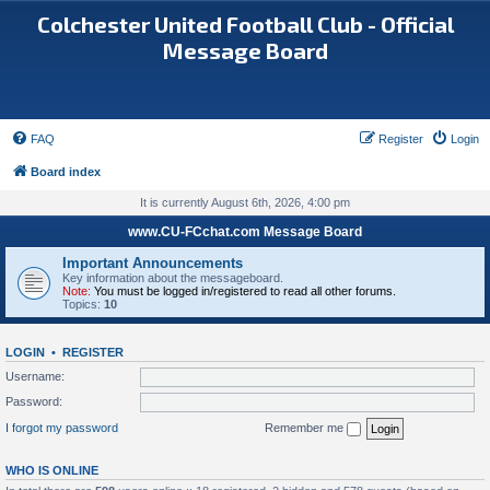
Colchester United Football Club - Official
Message Board
FAQ
Register
Login
Board index
It is currently August 6th, 2026, 4:00 pm
www.CU-FCchat.com Message Board
Important Announcements
Key information about the messageboard.
Note:
You must be logged in/registered to read all other forums.
Topics:
10
LOGIN
•
REGISTER
Username:
Password:
I forgot my password
Remember me
WHO IS ONLINE