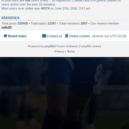
In total there are
598
users online :: 18 registered, 2 hidden and 578 guests (based on
users active over the past 15 minutes)
Most users ever online was
40174
on June 27th, 2026, 3:47 am
STATISTICS
Total posts
528405
• Total topics
22397
• Total members
2897
• Our newest member
cufc23
Board index
Contact us
Delete cookies
All times are
UTC+01:00
Powered by
phpBB
® Forum Software © phpBB Limited
Privacy
|
Terms