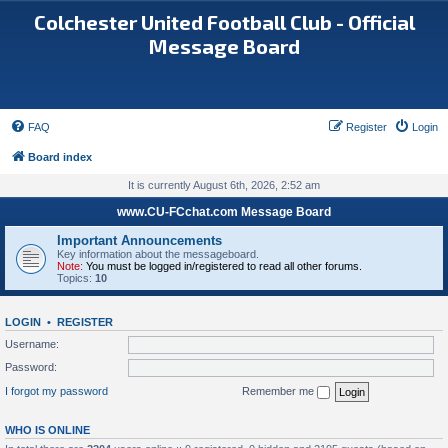
Colchester United Football Club - Official
Message Board
FAQ
Register
Login
Board index
It is currently August 6th, 2026, 2:52 am
www.CU-FCchat.com Message Board
Important Announcements
Key information about the messageboard.
Note:
You must be logged in/registered to read all other forums.
Topics:
10
LOGIN
•
REGISTER
Username:
Password:
I forgot my password
Remember me
WHO IS ONLINE