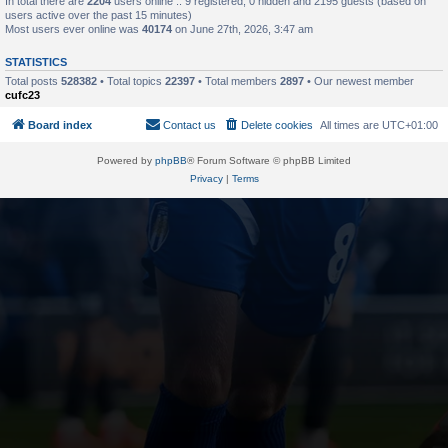
In total there are
2204
users online :: 9 registered, 0 hidden and 2195 guests (based on
users active over the past 15 minutes)
Most users ever online was
40174
on June 27th, 2026, 3:47 am
STATISTICS
Total posts
528382
• Total topics
22397
• Total members
2897
• Our newest member
cufc23
Board index
Contact us
Delete cookies
All times are
UTC+01:00
Powered by
phpBB
® Forum Software © phpBB Limited
Privacy
|
Terms