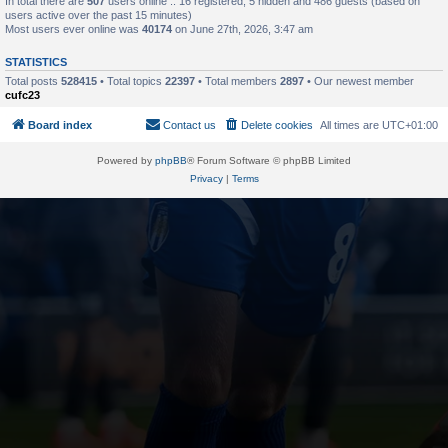
In total there are
507
users online :: 16 registered, 5 hidden and 486 guests (based on
users active over the past 15 minutes)
Most users ever online was
40174
on June 27th, 2026, 3:47 am
STATISTICS
Total posts
528415
• Total topics
22397
• Total members
2897
• Our newest member
cufc23
Board index
Contact us
Delete cookies
All times are
UTC+01:00
Powered by
phpBB
® Forum Software © phpBB Limited
Privacy
|
Terms