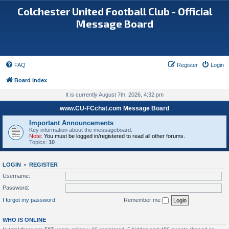
Colchester United Football Club - Official
Message Board
FAQ
Register
Login
Board index
It is currently August 7th, 2026, 4:32 pm
www.CU-FCchat.com Message Board
Important Announcements
Key information about the messageboard.
Note:
You must be logged in/registered to read all other forums.
Topics:
10
LOGIN
•
REGISTER
Username:
Password:
I forgot my password
Remember me
WHO IS ONLINE