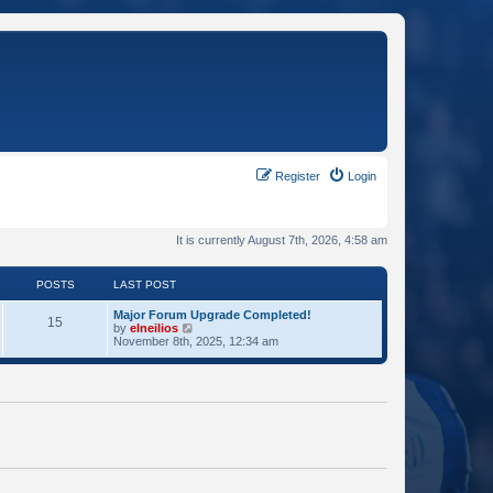
Register
Login
It is currently August 7th, 2026, 4:58 am
POSTS
LAST POST
Major Forum Upgrade Completed!
15
V
by
elneilios
i
November 8th, 2025, 12:34 am
e
w
t
h
e
l
a
t
e
s
t