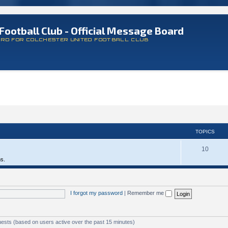
Football Club - Official Message Board
ARD FOR COLCHESTER UNITED FOOTBALL CLUB
TOPICS
10
ms.
I forgot my password
|
Remember me
uests (based on users active over the past 15 minutes)