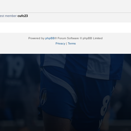
west member
cufc23
Powered by
phpBB
® Forum Software © phpBB Limited
Privacy
|
Terms