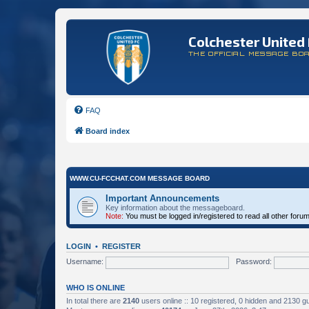
Colchester United 
THE OFFICIAL MESSAGE BO
FAQ
Board index
WWW.CU-FCCHAT.COM MESSAGE BOARD
Important Announcements
Key information about the messageboard.
Note:
You must be logged in/registered to read all other foru
LOGIN
•
REGISTER
Username:
Password:
WHO IS ONLINE
In total there are
2140
users online :: 10 registered, 0 hidden and 2130 g