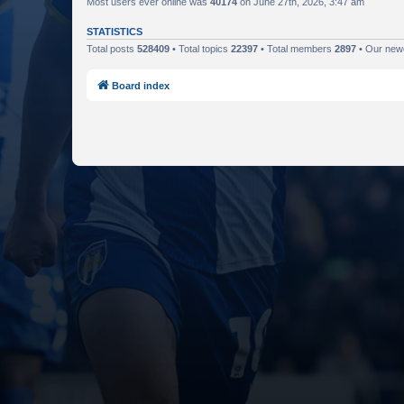
Most users ever online was
40174
on June 27th, 2026, 3:47 am
STATISTICS
Total posts
528409
• Total topics
22397
• Total members
2897
• Our ne
Board index