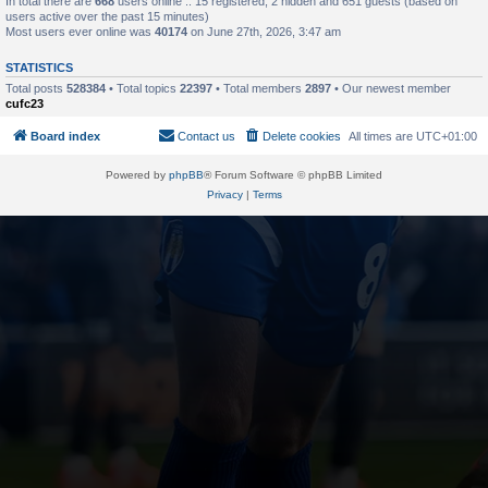
In total there are
668
users online :: 15 registered, 2 hidden and 651 guests (based on
users active over the past 15 minutes)
Most users ever online was
40174
on June 27th, 2026, 3:47 am
STATISTICS
Total posts
528384
• Total topics
22397
• Total members
2897
• Our newest member
cufc23
Board index
Contact us
Delete cookies
All times are
UTC+01:00
Powered by
phpBB
® Forum Software © phpBB Limited
Privacy
|
Terms