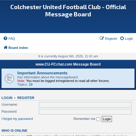
Colchester United Football Club - Official
Message Board
FAQ
Register
Login
Board index
It is currently August 6th, 2026, 11:41 am
www.CU-FCchat.com Message Board
Important Announcements
Key information about the messageboard.
Note:
You must be logged in/registered to read all other forums.
Topics:
10
LOGIN
•
REGISTER
Username:
Password:
I forgot my password
Remember me
WHO IS ONLINE