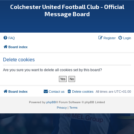
Colchester United Football Club - Official
Message Board
FAQ
Register
Login
Board index
Delete cookies
Are you sure you want to delete all cookies set by this board?
Board index
Contact us
Delete cookies
All times are
UTC+01:00
Powered by
phpBB
® Forum Software © phpBB Limited
Privacy
|
Terms