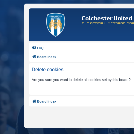
Colchester United 
THE OFFICIAL MESSAGE BO
FAQ
Board index
Delete cookies
Are you sure you want to delete all cookies set by this board?
Board index