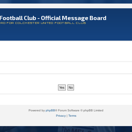
Football Club - Official Message Board
ARD FOR COLCHESTER UNITED FOOTBALL CLUB
Powered by
phpBB
® Forum Software © phpBB Limited
Privacy
|
Terms