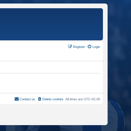
Register
Login
Contact us
Delete cookies
All times are
UTC+01:00