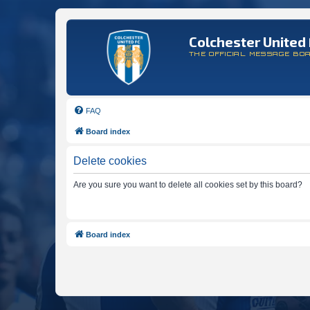
Colchester United 
THE OFFICIAL MESSAGE BO
FAQ
Board index
Delete cookies
Are you sure you want to delete all cookies set by this board?
Board index