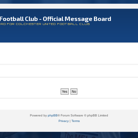
Football Club - Official Message Board
ARD FOR COLCHESTER UNITED FOOTBALL CLUB
Powered by
phpBB
® Forum Software © phpBB Limited
Privacy
|
Terms