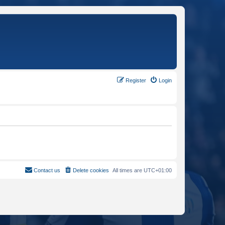
Register
Login
Contact us
Delete cookies
All times are
UTC+01:00