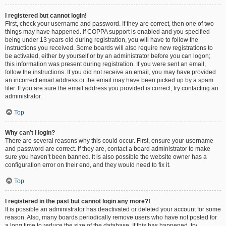
I registered but cannot login!
First, check your username and password. If they are correct, then one of two
things may have happened. If COPPA support is enabled and you specified
being under 13 years old during registration, you will have to follow the
instructions you received. Some boards will also require new registrations to
be activated, either by yourself or by an administrator before you can logon;
this information was present during registration. If you were sent an email,
follow the instructions. If you did not receive an email, you may have provided
an incorrect email address or the email may have been picked up by a spam
filer. If you are sure the email address you provided is correct, try contacting an
administrator.
Top
Why can’t I login?
There are several reasons why this could occur. First, ensure your username
and password are correct. If they are, contact a board administrator to make
sure you haven’t been banned. It is also possible the website owner has a
configuration error on their end, and they would need to fix it.
Top
I registered in the past but cannot login any more?!
It is possible an administrator has deactivated or deleted your account for some
reason. Also, many boards periodically remove users who have not posted for
a long time to reduce the size of the database. If this has happened, try