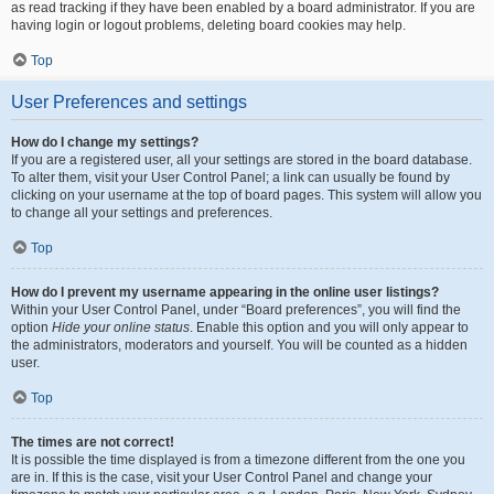
as read tracking if they have been enabled by a board administrator. If you are
having login or logout problems, deleting board cookies may help.
Top
User Preferences and settings
How do I change my settings?
If you are a registered user, all your settings are stored in the board database.
To alter them, visit your User Control Panel; a link can usually be found by
clicking on your username at the top of board pages. This system will allow you
to change all your settings and preferences.
Top
How do I prevent my username appearing in the online user listings?
Within your User Control Panel, under “Board preferences”, you will find the
option
Hide your online status
. Enable this option and you will only appear to
the administrators, moderators and yourself. You will be counted as a hidden
user.
Top
The times are not correct!
It is possible the time displayed is from a timezone different from the one you
are in. If this is the case, visit your User Control Panel and change your