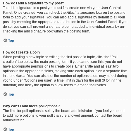
How do I add a signature to my post?
To add a signature to a post you must first create one via your User Control
Panel. Once created, you can check the
Attach a signature
box on the posting
form to add your signature. You can also add a signature by default to all your
posts by checking the appropriate radio button in the User Control Panel. If you
do so, you can still prevent a signature being added to individual posts by un-
checking the add signature box within the posting form.
Top
How do I create a poll?
When posting a new topic or editing the first post of a topic, click the “Poll
creation” tab below the main posting form; if you cannot see this, you do not
have appropriate permissions to create polls. Enter a title and at least two
options in the appropriate fields, making sure each option is on a separate line
in the textarea. You can also set the number of options users may select during
voting under “Options per user”, a time limit in days for the poll (0 for infinite
duration) and lastly the option to allow users to amend their votes.
Top
Why can’t I add more poll options?
The limit for poll options is set by the board administrator. If you feel you need
to add more options to your poll than the allowed amount, contact the board
administrator.
Top