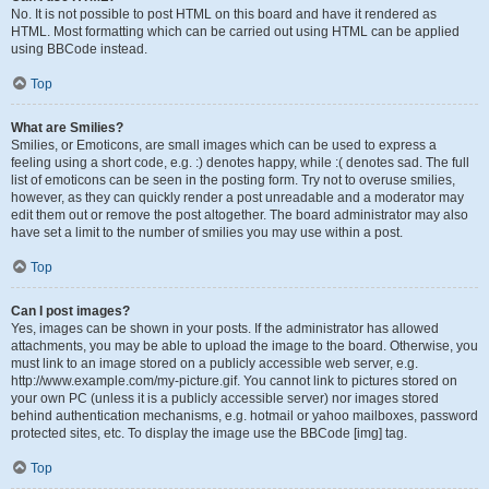
No. It is not possible to post HTML on this board and have it rendered as
HTML. Most formatting which can be carried out using HTML can be applied
using BBCode instead.
Top
What are Smilies?
Smilies, or Emoticons, are small images which can be used to express a
feeling using a short code, e.g. :) denotes happy, while :( denotes sad. The full
list of emoticons can be seen in the posting form. Try not to overuse smilies,
however, as they can quickly render a post unreadable and a moderator may
edit them out or remove the post altogether. The board administrator may also
have set a limit to the number of smilies you may use within a post.
Top
Can I post images?
Yes, images can be shown in your posts. If the administrator has allowed
attachments, you may be able to upload the image to the board. Otherwise, you
must link to an image stored on a publicly accessible web server, e.g.
http://www.example.com/my-picture.gif. You cannot link to pictures stored on
your own PC (unless it is a publicly accessible server) nor images stored
behind authentication mechanisms, e.g. hotmail or yahoo mailboxes, password
protected sites, etc. To display the image use the BBCode [img] tag.
Top