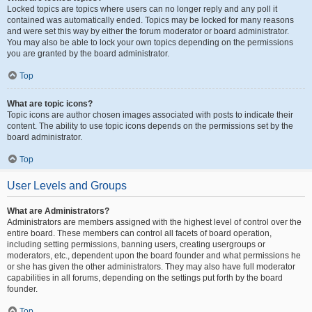
Locked topics are topics where users can no longer reply and any poll it
contained was automatically ended. Topics may be locked for many reasons
and were set this way by either the forum moderator or board administrator.
You may also be able to lock your own topics depending on the permissions
you are granted by the board administrator.
Top
What are topic icons?
Topic icons are author chosen images associated with posts to indicate their
content. The ability to use topic icons depends on the permissions set by the
board administrator.
Top
User Levels and Groups
What are Administrators?
Administrators are members assigned with the highest level of control over the
entire board. These members can control all facets of board operation,
including setting permissions, banning users, creating usergroups or
moderators, etc., dependent upon the board founder and what permissions he
or she has given the other administrators. They may also have full moderator
capabilities in all forums, depending on the settings put forth by the board
founder.
Top