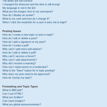
The times are not correct!
I changed the timezone and the time is still wrong!
My language is not in the list!
What are the images next to my username?
How do I display an avatar?
What is my rank and how do I change it?
When I click the email link for a user it asks me to login?
Posting Issues
How do I create a new topic or post a reply?
How do I edit or delete a post?
How do I add a signature to my post?
How do I create a poll?
Why can’t I add more poll options?
How do I edit or delete a poll?
Why can’t I access a forum?
Why can’t I add attachments?
Why did I receive a warning?
How can I report posts to a moderator?
What is the “Save” button for in topic posting?
Why does my post need to be approved?
How do I bump my topic?
Formatting and Topic Types
What is BBCode?
Can I use HTML?
What are Smilies?
Can I post images?
What are global announcements?