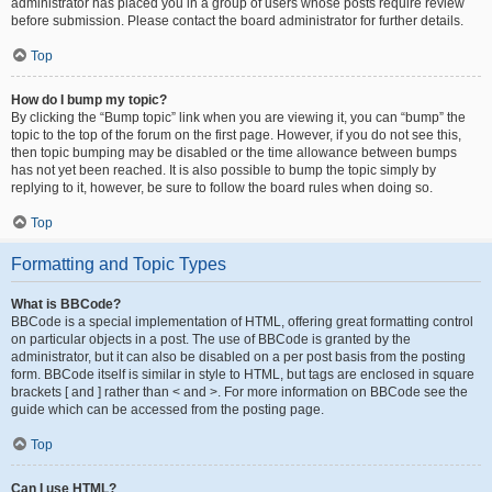
administrator has placed you in a group of users whose posts require review
before submission. Please contact the board administrator for further details.
Top
How do I bump my topic?
By clicking the “Bump topic” link when you are viewing it, you can “bump” the
topic to the top of the forum on the first page. However, if you do not see this,
then topic bumping may be disabled or the time allowance between bumps
has not yet been reached. It is also possible to bump the topic simply by
replying to it, however, be sure to follow the board rules when doing so.
Top
Formatting and Topic Types
What is BBCode?
BBCode is a special implementation of HTML, offering great formatting control
on particular objects in a post. The use of BBCode is granted by the
administrator, but it can also be disabled on a per post basis from the posting
form. BBCode itself is similar in style to HTML, but tags are enclosed in square
brackets [ and ] rather than < and >. For more information on BBCode see the
guide which can be accessed from the posting page.
Top
Can I use HTML?