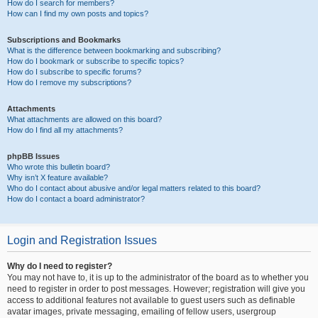
How do I search for members?
How can I find my own posts and topics?
Subscriptions and Bookmarks
What is the difference between bookmarking and subscribing?
How do I bookmark or subscribe to specific topics?
How do I subscribe to specific forums?
How do I remove my subscriptions?
Attachments
What attachments are allowed on this board?
How do I find all my attachments?
phpBB Issues
Who wrote this bulletin board?
Why isn’t X feature available?
Who do I contact about abusive and/or legal matters related to this board?
How do I contact a board administrator?
Login and Registration Issues
Why do I need to register?
You may not have to, it is up to the administrator of the board as to whether you
need to register in order to post messages. However; registration will give you
access to additional features not available to guest users such as definable
avatar images, private messaging, emailing of fellow users, usergroup