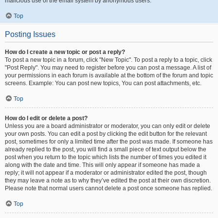
malicious use of the email system by anonymous users.
Top
Posting Issues
How do I create a new topic or post a reply?
To post a new topic in a forum, click "New Topic". To post a reply to a topic, click
"Post Reply". You may need to register before you can post a message. A list of
your permissions in each forum is available at the bottom of the forum and topic
screens. Example: You can post new topics, You can post attachments, etc.
Top
How do I edit or delete a post?
Unless you are a board administrator or moderator, you can only edit or delete
your own posts. You can edit a post by clicking the edit button for the relevant
post, sometimes for only a limited time after the post was made. If someone has
already replied to the post, you will find a small piece of text output below the
post when you return to the topic which lists the number of times you edited it
along with the date and time. This will only appear if someone has made a
reply; it will not appear if a moderator or administrator edited the post, though
they may leave a note as to why they’ve edited the post at their own discretion.
Please note that normal users cannot delete a post once someone has replied.
Top