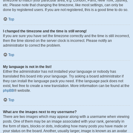
timezone to match your particular area, e.g. London, Paris, New York, Sydney,
etc. Please note that changing the timezone, like most settings, can only be
done by registered users. If you are not registered, this is a good time to do so.
Top
I changed the timezone and the time is still wrong!
If you are sure you have set the timezone correctly and the time is still incorrect,
then the time stored on the server clock is incorrect. Please notify an
administrator to correct the problem.
Top
My language is not in the list!
Either the administrator has not installed your language or nobody has
translated this board into your language. Try asking a board administrator if
they can install the language pack you need. If the language pack does not
exist, feel free to create a new translation. More information can be found at the
phpBB
® website.
Top
What are the images next to my username?
There are two images which may appear along with a username when viewing
posts. One of them may be an image associated with your rank, generally in
the form of stars, blocks or dots, indicating how many posts you have made or
your status on the board. Another, usually larger, image is known as an avatar