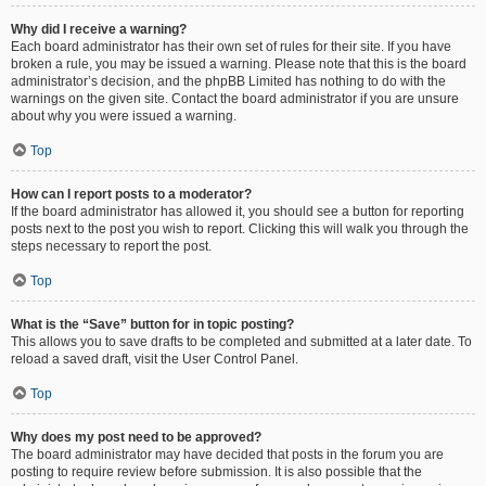
Why did I receive a warning?
Each board administrator has their own set of rules for their site. If you have
broken a rule, you may be issued a warning. Please note that this is the board
administrator’s decision, and the phpBB Limited has nothing to do with the
warnings on the given site. Contact the board administrator if you are unsure
about why you were issued a warning.
Top
How can I report posts to a moderator?
If the board administrator has allowed it, you should see a button for reporting
posts next to the post you wish to report. Clicking this will walk you through the
steps necessary to report the post.
Top
What is the “Save” button for in topic posting?
This allows you to save drafts to be completed and submitted at a later date. To
reload a saved draft, visit the User Control Panel.
Top
Why does my post need to be approved?
The board administrator may have decided that posts in the forum you are
posting to require review before submission. It is also possible that the