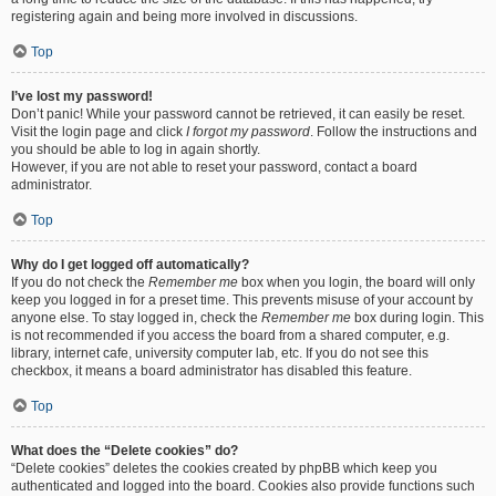
registering again and being more involved in discussions.
Top
I’ve lost my password!
Don’t panic! While your password cannot be retrieved, it can easily be reset.
Visit the login page and click
I forgot my password
. Follow the instructions and
you should be able to log in again shortly.
However, if you are not able to reset your password, contact a board
administrator.
Top
Why do I get logged off automatically?
If you do not check the
Remember me
box when you login, the board will only
keep you logged in for a preset time. This prevents misuse of your account by
anyone else. To stay logged in, check the
Remember me
box during login. This
is not recommended if you access the board from a shared computer, e.g.
library, internet cafe, university computer lab, etc. If you do not see this
checkbox, it means a board administrator has disabled this feature.
Top
What does the “Delete cookies” do?
“Delete cookies” deletes the cookies created by phpBB which keep you
authenticated and logged into the board. Cookies also provide functions such