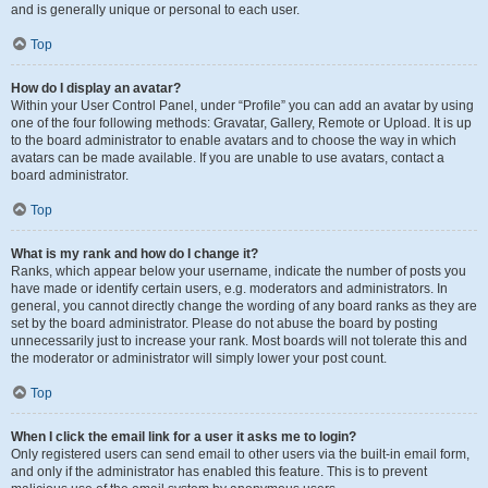
and is generally unique or personal to each user.
Top
How do I display an avatar?
Within your User Control Panel, under “Profile” you can add an avatar by using
one of the four following methods: Gravatar, Gallery, Remote or Upload. It is up
to the board administrator to enable avatars and to choose the way in which
avatars can be made available. If you are unable to use avatars, contact a
board administrator.
Top
What is my rank and how do I change it?
Ranks, which appear below your username, indicate the number of posts you
have made or identify certain users, e.g. moderators and administrators. In
general, you cannot directly change the wording of any board ranks as they are
set by the board administrator. Please do not abuse the board by posting
unnecessarily just to increase your rank. Most boards will not tolerate this and
the moderator or administrator will simply lower your post count.
Top
When I click the email link for a user it asks me to login?
Only registered users can send email to other users via the built-in email form,
and only if the administrator has enabled this feature. This is to prevent