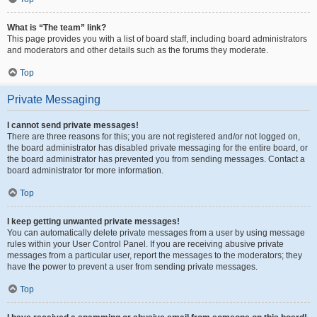
What is “The team” link?
This page provides you with a list of board staff, including board administrators
and moderators and other details such as the forums they moderate.
Top
Private Messaging
I cannot send private messages!
There are three reasons for this; you are not registered and/or not logged on,
the board administrator has disabled private messaging for the entire board, or
the board administrator has prevented you from sending messages. Contact a
board administrator for more information.
Top
I keep getting unwanted private messages!
You can automatically delete private messages from a user by using message
rules within your User Control Panel. If you are receiving abusive private
messages from a particular user, report the messages to the moderators; they
have the power to prevent a user from sending private messages.
Top