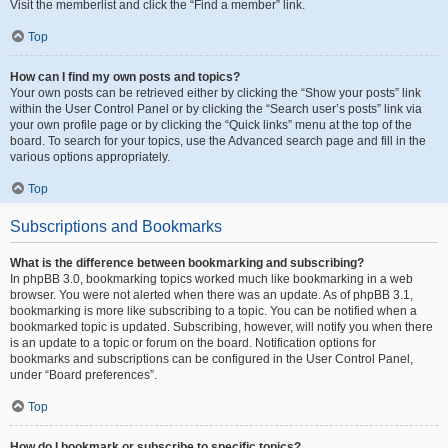
Visit the memberlist and click the “Find a member” link.
Top
How can I find my own posts and topics?
Your own posts can be retrieved either by clicking the “Show your posts” link
within the User Control Panel or by clicking the “Search user’s posts” link via
your own profile page or by clicking the “Quick links” menu at the top of the
board. To search for your topics, use the Advanced search page and fill in the
various options appropriately.
Top
Subscriptions and Bookmarks
What is the difference between bookmarking and subscribing?
In phpBB 3.0, bookmarking topics worked much like bookmarking in a web
browser. You were not alerted when there was an update. As of phpBB 3.1,
bookmarking is more like subscribing to a topic. You can be notified when a
bookmarked topic is updated. Subscribing, however, will notify you when there
is an update to a topic or forum on the board. Notification options for
bookmarks and subscriptions can be configured in the User Control Panel,
under “Board preferences”.
Top
How do I bookmark or subscribe to specific topics?