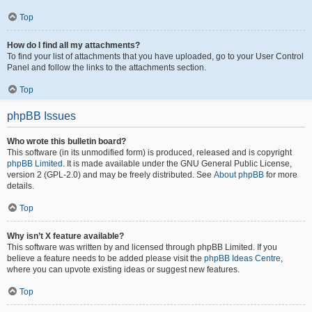
Top
How do I find all my attachments?
To find your list of attachments that you have uploaded, go to your User Control
Panel and follow the links to the attachments section.
Top
phpBB Issues
Who wrote this bulletin board?
This software (in its unmodified form) is produced, released and is copyright
phpBB Limited
. It is made available under the GNU General Public License,
version 2 (GPL-2.0) and may be freely distributed. See
About phpBB
for more
details.
Top
Why isn’t X feature available?
This software was written by and licensed through phpBB Limited. If you
believe a feature needs to be added please visit the
phpBB Ideas Centre
,
where you can upvote existing ideas or suggest new features.
Top