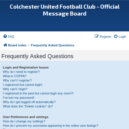
Colchester United Football Club - Official
Message Board
FAQ
Register
Login
Board index
Frequently Asked Questions
Frequently Asked Questions
Login and Registration Issues
Why do I need to register?
What is COPPA?
Why can’t I register?
I registered but cannot login!
Why can’t I login?
I registered in the past but cannot login any more?!
I’ve lost my password!
Why do I get logged off automatically?
What does the “Delete cookies” do?
User Preferences and settings
How do I change my settings?
How do I prevent my username appearing in the online user listings?