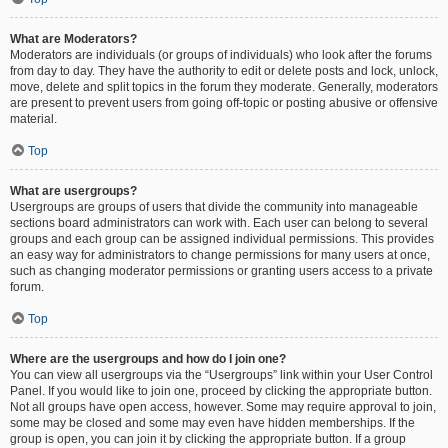
What are Moderators?
Moderators are individuals (or groups of individuals) who look after the forums
from day to day. They have the authority to edit or delete posts and lock, unlock,
move, delete and split topics in the forum they moderate. Generally, moderators
are present to prevent users from going off-topic or posting abusive or offensive
material.
Top
What are usergroups?
Usergroups are groups of users that divide the community into manageable
sections board administrators can work with. Each user can belong to several
groups and each group can be assigned individual permissions. This provides
an easy way for administrators to change permissions for many users at once,
such as changing moderator permissions or granting users access to a private
forum.
Top
Where are the usergroups and how do I join one?
You can view all usergroups via the “Usergroups” link within your User Control
Panel. If you would like to join one, proceed by clicking the appropriate button.
Not all groups have open access, however. Some may require approval to join,
some may be closed and some may even have hidden memberships. If the
group is open, you can join it by clicking the appropriate button. If a group