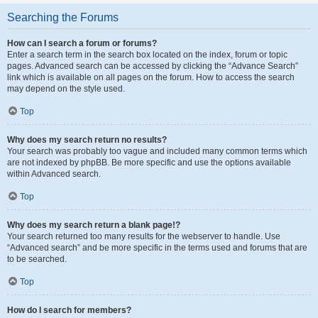
Searching the Forums
How can I search a forum or forums?
Enter a search term in the search box located on the index, forum or topic
pages. Advanced search can be accessed by clicking the “Advance Search”
link which is available on all pages on the forum. How to access the search
may depend on the style used.
Top
Why does my search return no results?
Your search was probably too vague and included many common terms which
are not indexed by phpBB. Be more specific and use the options available
within Advanced search.
Top
Why does my search return a blank page!?
Your search returned too many results for the webserver to handle. Use
“Advanced search” and be more specific in the terms used and forums that are
to be searched.
Top
How do I search for members?