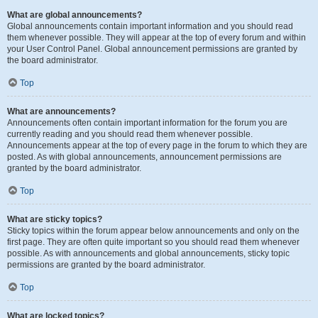
What are global announcements?
Global announcements contain important information and you should read
them whenever possible. They will appear at the top of every forum and within
your User Control Panel. Global announcement permissions are granted by
the board administrator.
Top
What are announcements?
Announcements often contain important information for the forum you are
currently reading and you should read them whenever possible.
Announcements appear at the top of every page in the forum to which they are
posted. As with global announcements, announcement permissions are
granted by the board administrator.
Top
What are sticky topics?
Sticky topics within the forum appear below announcements and only on the
first page. They are often quite important so you should read them whenever
possible. As with announcements and global announcements, sticky topic
permissions are granted by the board administrator.
Top
What are locked topics?