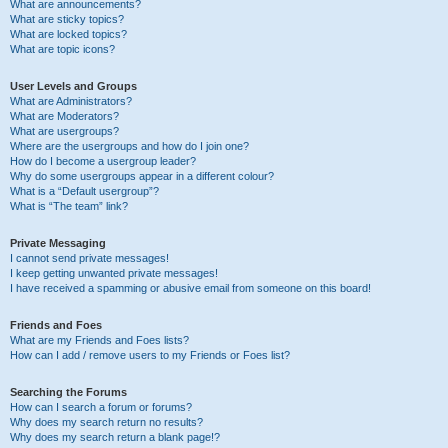
What are announcements?
What are sticky topics?
What are locked topics?
What are topic icons?
User Levels and Groups
What are Administrators?
What are Moderators?
What are usergroups?
Where are the usergroups and how do I join one?
How do I become a usergroup leader?
Why do some usergroups appear in a different colour?
What is a “Default usergroup”?
What is “The team” link?
Private Messaging
I cannot send private messages!
I keep getting unwanted private messages!
I have received a spamming or abusive email from someone on this board!
Friends and Foes
What are my Friends and Foes lists?
How can I add / remove users to my Friends or Foes list?
Searching the Forums
How can I search a forum or forums?
Why does my search return no results?
Why does my search return a blank page!?