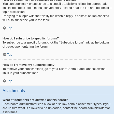
You can bookmark or subscribe to a specific topic by clicking the appropriate
link in the “Topic tools” menu, conveniently located near the top and bottom of a
topic discussion.
Replying to a topic with the “Notify me when a reply is posted” option checked
will also subscribe you to the topic.
Top
How do I subscribe to specific forums?
To subscribe to a specific forum, click the “Subscribe forum” link, at the bottom
of page, upon entering the forum.
Top
How do I remove my subscriptions?
To remove your subscriptions, go to your User Control Panel and follow the
links to your subscriptions.
Top
Attachments
What attachments are allowed on this board?
Each board administrator can allow or disallow certain attachment types. If you
are unsure what is allowed to be uploaded, contact the board administrator for
assistance.