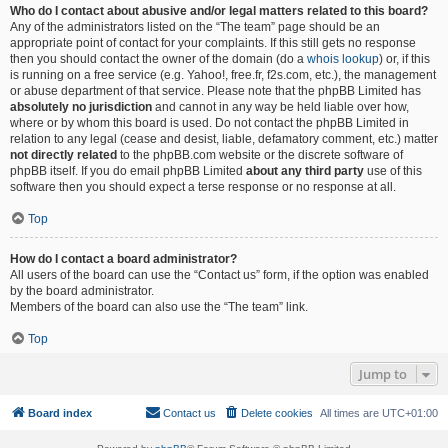
Who do I contact about abusive and/or legal matters related to this board?
Any of the administrators listed on the “The team” page should be an
appropriate point of contact for your complaints. If this still gets no response
then you should contact the owner of the domain (do a
whois lookup
) or, if this
is running on a free service (e.g. Yahoo!, free.fr, f2s.com, etc.), the management
or abuse department of that service. Please note that the phpBB Limited has
absolutely no jurisdiction
and cannot in any way be held liable over how,
where or by whom this board is used. Do not contact the phpBB Limited in
relation to any legal (cease and desist, liable, defamatory comment, etc.) matter
not directly related
to the phpBB.com website or the discrete software of
phpBB itself. If you do email phpBB Limited
about any third party
use of this
software then you should expect a terse response or no response at all.
Top
How do I contact a board administrator?
All users of the board can use the “Contact us” form, if the option was enabled
by the board administrator.
Members of the board can also use the “The team” link.
Top
Jump to
Board index
Contact us
Delete cookies
All times are
UTC+01:00