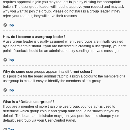
requires approval to join you may request to join by clicking the appropriate
button. The user group leader will need to approve your request and may ask
why you want to join the group. Please do not harass a group leader if they
reject your request; they will have their reasons.
Top
How do I become a usergroup leader?
A usergroup leader is usually assigned when usergroups are initially created
by a board administrator. If you are interested in creating a usergroup, your first
point of contact should be an administrator; try sending a private message.
Top
Why do some usergroups appear in a different colour?
It is possible for the board administrator to assign a colour to the members of a
usergroup to make it easy to identify the members of this group.
Top
What is a “Default usergroup”?
If you are a member of more than one usergroup, your default is used to
determine which group colour and group rank should be shown for you by
default. The board administrator may grant you permission to change your
default usergroup via your User Control Panel.
Top