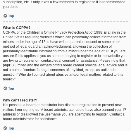
subscription, etc. It only takes a few moments to register so it is recommended
you do so.
Top
What is COPPA?
COPPA, or the Children’s Online Privacy Protection Act of 1998, is a law in the
United States requiring websites which can potentially collect information from
minors under the age of 13 to have written parental consent or some other
method of legal guardian acknowledgment, allowing the collection of
personally identifiable information from a minor under the age of 13. If you are
unsure if this applies to you as someone trying to register or to the website you
are trying to register on, contact legal counsel for assistance. Please note that
phpBB Limited and the owners of this board cannot provide legal advice and is
not a point of contact for legal concerns of any kind, except as outlined in
question “Who do I contact about abusive and/or legal matters related to this
board?”.
Top
Why can’t I register?
It is possible a board administrator has disabled registration to prevent new
visitors from signing up. A board administrator could have also banned your IP
address or disallowed the username you are attempting to register. Contact a
board administrator for assistance.
Top