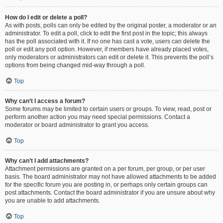
How do I edit or delete a poll?
As with posts, polls can only be edited by the original poster, a moderator or an
administrator. To edit a poll, click to edit the first post in the topic; this always
has the poll associated with it. If no one has cast a vote, users can delete the
poll or edit any poll option. However, if members have already placed votes,
only moderators or administrators can edit or delete it. This prevents the poll’s
options from being changed mid-way through a poll.
Top
Why can’t I access a forum?
Some forums may be limited to certain users or groups. To view, read, post or
perform another action you may need special permissions. Contact a
moderator or board administrator to grant you access.
Top
Why can’t I add attachments?
Attachment permissions are granted on a per forum, per group, or per user
basis. The board administrator may not have allowed attachments to be added
for the specific forum you are posting in, or perhaps only certain groups can
post attachments. Contact the board administrator if you are unsure about why
you are unable to add attachments.
Top