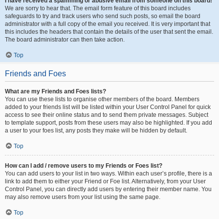
I have received a spamming or abusive email from someone on this board!
We are sorry to hear that. The email form feature of this board includes
safeguards to try and track users who send such posts, so email the board
administrator with a full copy of the email you received. It is very important that
this includes the headers that contain the details of the user that sent the email.
The board administrator can then take action.
Top
Friends and Foes
What are my Friends and Foes lists?
You can use these lists to organise other members of the board. Members
added to your friends list will be listed within your User Control Panel for quick
access to see their online status and to send them private messages. Subject
to template support, posts from these users may also be highlighted. If you add
a user to your foes list, any posts they make will be hidden by default.
Top
How can I add / remove users to my Friends or Foes list?
You can add users to your list in two ways. Within each user’s profile, there is a
link to add them to either your Friend or Foe list. Alternatively, from your User
Control Panel, you can directly add users by entering their member name. You
may also remove users from your list using the same page.
Top