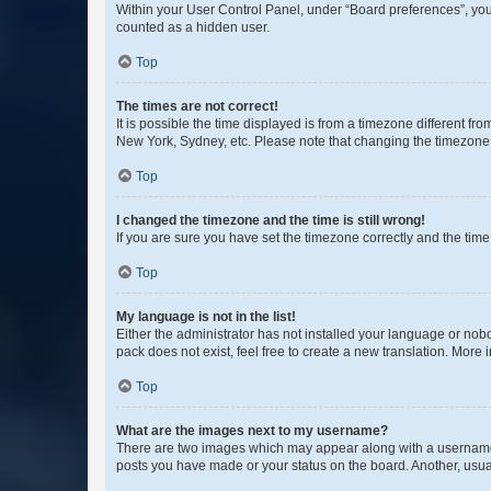
Within your User Control Panel, under “Board preferences”, you 
counted as a hidden user.
Top
The times are not correct!
It is possible the time displayed is from a timezone different fr
New York, Sydney, etc. Please note that changing the timezone, l
Top
I changed the timezone and the time is still wrong!
If you are sure you have set the timezone correctly and the time i
Top
My language is not in the list!
Either the administrator has not installed your language or nob
pack does not exist, feel free to create a new translation. More
Top
What are the images next to my username?
There are two images which may appear along with a username w
posts you have made or your status on the board. Another, usual