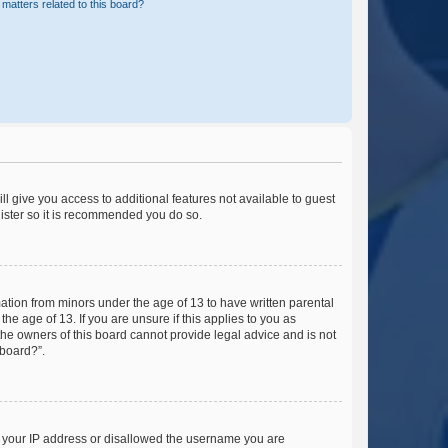
matters related to this board?
ll give you access to additional features not available to guest
gister so it is recommended you do so.
mation from minors under the age of 13 to have written parental
e age of 13. If you are unsure if this applies to you as
 the owners of this board cannot provide legal advice and is not
 board?”.
ed your IP address or disallowed the username you are