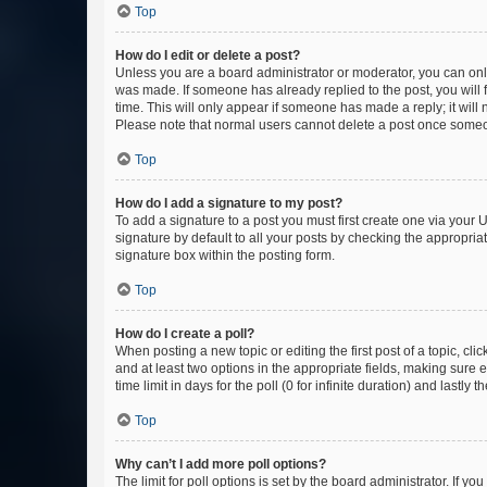
Top
How do I edit or delete a post?
Unless you are a board administrator or moderator, you can only e
was made. If someone has already replied to the post, you will f
time. This will only appear if someone has made a reply; it will 
Please note that normal users cannot delete a post once someo
Top
How do I add a signature to my post?
To add a signature to a post you must first create one via your
signature by default to all your posts by checking the appropria
signature box within the posting form.
Top
How do I create a poll?
When posting a new topic or editing the first post of a topic, cli
and at least two options in the appropriate fields, making sure 
time limit in days for the poll (0 for infinite duration) and lastly
Top
Why can’t I add more poll options?
The limit for poll options is set by the board administrator. If 