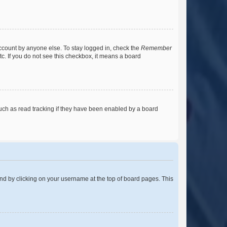
account by anyone else. To stay logged in, check the
Remember
tc. If you do not see this checkbox, it means a board
uch as read tracking if they have been enabled by a board
found by clicking on your username at the top of board pages. This