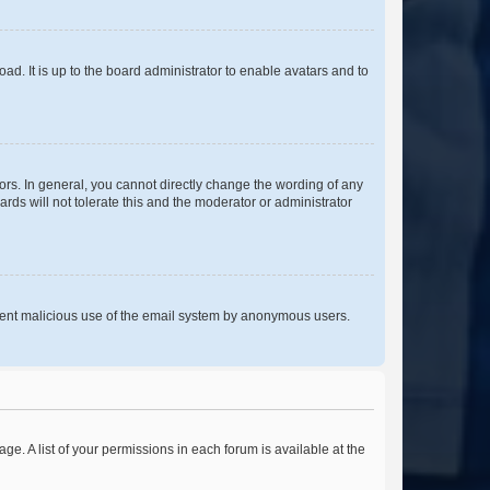
ad. It is up to the board administrator to enable avatars and to
rs. In general, you cannot directly change the wording of any
rds will not tolerate this and the moderator or administrator
prevent malicious use of the email system by anonymous users.
ge. A list of your permissions in each forum is available at the