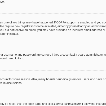
nce.
then one of two things may have happened. If COPPA support is enabled and you speci
lso require new registrations to be activated, either by yourself or by an administra
. If you did not receive an email, you may have provided an incorrect email address o
n administrator.
our username and password are correct. If they are, contact a board administrator t
ould need to fix it.
 account for some reason. Also, many boards periodically remove users who have not p
ed in discussions.
ily be reset. Visit the login page and click
I forgot my password
. Follow the instruc