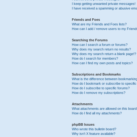
I keep getting unwanted private messages!
I have received a spamming or abusive ema
Friends and Foes
What are my Friends and Foes lists?
How can I add / remove users to my Friends
Searching the Forums
How can I search a forum or forums?
Why does my search return no results?
Why does my search return a blank page!?
How do I search for members?
How can I find my own posts and topics?
Subscriptions and Bookmarks
What is the difference between bookmarkin
How do I bookmark or subscribe to specific
How do I subscribe to specific forums?
How do I remove my subscriptions?
Attachments
What attachments are allowed on this boar
How do I find all my attachments?
phpBB Issues
Who wrote this bulletin board?
Why isn’t X feature available?