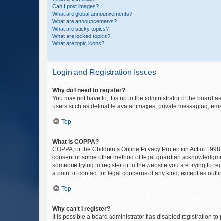
Can I post images?
What are global announcements?
What are announcements?
What are sticky topics?
What are locked topics?
What are topic icons?
Login and Registration Issues
Why do I need to register?
You may not have to, it is up to the administrator of the board a
users such as definable avatar images, private messaging, email
Top
What is COPPA?
COPPA, or the Children’s Online Privacy Protection Act of 1998, 
consent or some other method of legal guardian acknowledgment, 
someone trying to register or to the website you are trying to r
a point of contact for legal concerns of any kind, except as outl
Top
Why can’t I register?
It is possible a board administrator has disabled registration 