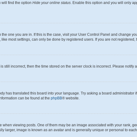
will find the option
Hide your online status
. Enable this option and you will only a
om the one you are in. If this is the case, visit your User Control Panel and change y
ike most settings, can only be done by registered users. If you are not registered, t
s still incorrect, then the time stored on the server clock is incorrect. Please notify 
ody has translated this board into your language. Try asking a board administrator i
 information can be found at the
phpBB
® website.
hen viewing posts. One of them may be an image associated with your rank, genera
ly larger, image is known as an avatar and is generally unique or personal to each