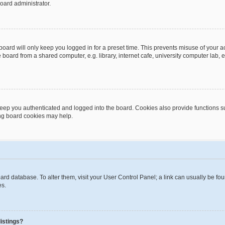
oard administrator.
oard will only keep you logged in for a preset time. This prevents misuse of your 
oard from a shared computer, e.g. library, internet cafe, university computer lab, e
eep you authenticated and logged into the board. Cookies also provide functions s
ting board cookies may help.
 board database. To alter them, visit your User Control Panel; a link can usually be 
es.
istings?