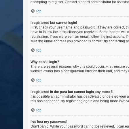
attempting to register. Contact a board administrator for assista
Top
I registered but cannot login!
First, check your username and password. If they are correct, 
have to follow the instructions you received. Some boards will a
registration. If you were sent an email, follow the instructions
sure the email address you provided is correct, try contacting a
Top
Why can’t I login?
There are several reasons why this could occur. First, ensure y
website owner has a configuration error on their end, and they w
Top
I registered in the past but cannot login any more?!
It is possible an administrator has deactivated or deleted your
this has happened, try registering again and being more involv
Top
I’ve lost my password!
Don’t panic! While your password cannot be retrieved, it can eas