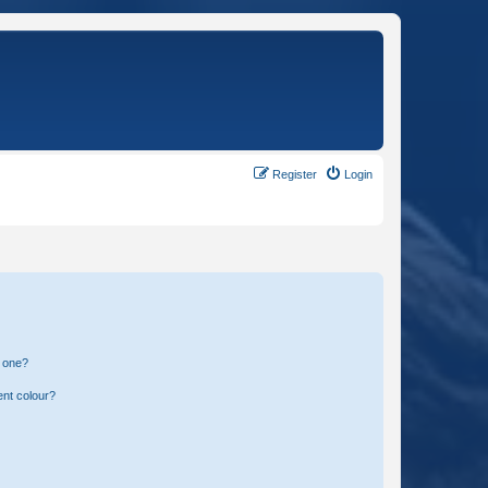
Register
Login
n one?
ent colour?