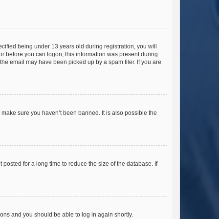
fied being under 13 years old during registration, you will
tor before you can logon; this information was present during
r the email may have been picked up by a spam filer. If you are
o make sure you haven’t been banned. It is also possible the
osted for a long time to reduce the size of the database. If
tions and you should be able to log in again shortly.