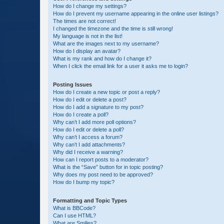
How do I change my settings?
How do I prevent my username appearing in the online user listings?
The times are not correct!
I changed the timezone and the time is still wrong!
My language is not in the list!
What are the images next to my username?
How do I display an avatar?
What is my rank and how do I change it?
When I click the email link for a user it asks me to login?
Posting Issues
How do I create a new topic or post a reply?
How do I edit or delete a post?
How do I add a signature to my post?
How do I create a poll?
Why can’t I add more poll options?
How do I edit or delete a poll?
Why can’t I access a forum?
Why can’t I add attachments?
Why did I receive a warning?
How can I report posts to a moderator?
What is the “Save” button for in topic posting?
Why does my post need to be approved?
How do I bump my topic?
Formatting and Topic Types
What is BBCode?
Can I use HTML?
What are Smilies?