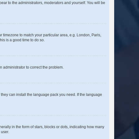
ppear to the administrators, moderators and yourself. You will be
our timezone to match your particular area, e.g. London, Paris,
his is a good time to do so.
an administrator to correct the problem.
f they can install the language pack you need. If the language
lly in the form of stars, blocks or dots, indicating how many
 user.