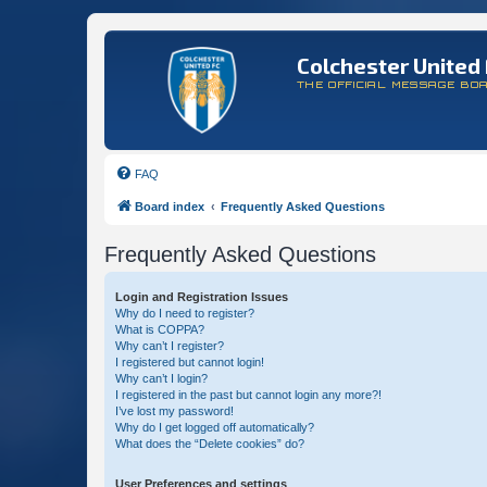
Colchester United 
THE OFFICIAL MESSAGE BO
FAQ
Board index
Frequently Asked Questions
Frequently Asked Questions
Login and Registration Issues
Why do I need to register?
What is COPPA?
Why can’t I register?
I registered but cannot login!
Why can’t I login?
I registered in the past but cannot login any more?!
I’ve lost my password!
Why do I get logged off automatically?
What does the “Delete cookies” do?
User Preferences and settings