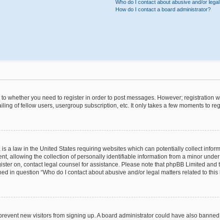
Who do I contact about abusive and/or legal 
How do I contact a board administrator?
s to whether you need to register in order to post messages. However; registration wi
ing of fellow users, usergroup subscription, etc. It only takes a few moments to re
is a law in the United States requiring websites which can potentially collect infor
allowing the collection of personally identifiable information from a minor under th
egister on, contact legal counsel for assistance. Please note that phpBB Limited and
ined in question “Who do I contact about abusive and/or legal matters related to this
to prevent new visitors from signing up. A board administrator could have also bann