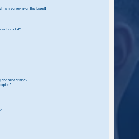
il from someone on this board!
 or Foes list?
g and subscribing?
 topics?
d?