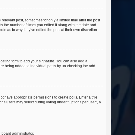
 relevant post, sometimes for only a limited time after the post
sts the number of times you edited it along with the date and
ote as to why they’ve edited the post at their own discretion.
osting form to add your signature. You can also add a
ature being added to individual posts by un-checking the add
not have appropriate permissions to create polls. Enter a title
tions users may select during voting under “Options per user”, a
e board administrator.