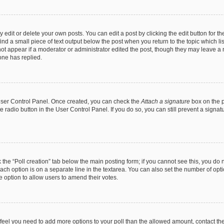
dit or delete your own posts. You can edit a post by clicking the edit button for the
ind a small piece of text output below the post when you return to the topic which li
not appear if a moderator or administrator edited the post, though they may leave a n
ne has replied.
 User Control Panel. Once created, you can check the
Attach a signature
box on the p
te radio button in the User Control Panel. If you do so, you can still prevent a sign
ck the “Poll creation” tab below the main posting form; if you cannot see this, you do 
each option is on a separate line in the textarea. You can also set the number of op
 the option to allow users to amend their votes.
you feel you need to add more options to your poll than the allowed amount, contact th