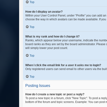
Top
How do I display an avatar?
Within your User Control Panel, under “Profile” you can add an a
choose the way in which avatars can be made available. If you a
Top
What is my rank and how do I change it?
Ranks, which appear below your username, indicate the number o
board ranks as they are set by the board administrator. Please 
will simply lower your post count.
Top
When I click the email link for a user it asks me to login?
Only registered users can send email to other users via the buil
Top
Posting Issues
How do I create a new topic or post a reply?
To post a new topic in a forum, click "New Topic". To post a repl
bottom of the forum and topic screens. Example: You can post n