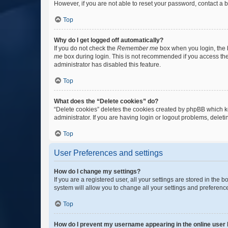
However, if you are not able to reset your password, contact a b
Top
Why do I get logged off automatically?
If you do not check the
Remember me
box when you login, the b
me
box during login. This is not recommended if you access the b
administrator has disabled this feature.
Top
What does the “Delete cookies” do?
“Delete cookies” deletes the cookies created by phpBB which k
administrator. If you are having login or logout problems, dele
Top
User Preferences and settings
How do I change my settings?
If you are a registered user, all your settings are stored in the
system will allow you to change all your settings and preferenc
Top
How do I prevent my username appearing in the online user l