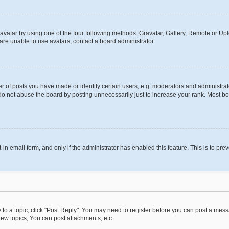
vatar by using one of the four following methods: Gravatar, Gallery, Remote or Uplo
re unable to use avatars, contact a board administrator.
f posts you have made or identify certain users, e.g. moderators and administrato
do not abuse the board by posting unnecessarily just to increase your rank. Most boa
t-in email form, and only if the administrator has enabled this feature. This is to 
y to a topic, click "Post Reply". You may need to register before you can post a messa
ew topics, You can post attachments, etc.