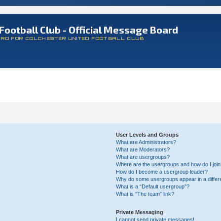
Football Club - Official Message Board
ARD FOR COLCHESTER UNITED FOOTBALL CLUB
User Levels and Groups
What are Administrators?
What are Moderators?
What are usergroups?
Where are the usergroups and how do I joi
How do I become a usergroup leader?
Why do some usergroups appear in a differ
What is a “Default usergroup”?
What is “The team” link?
Private Messaging
I cannot send private messages!