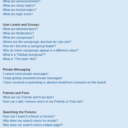
What are announcements?
What are sticky topics?
What are locked topics?
What are topic icons?
User Levels and Groups
What are Administrators?
What are Moderators?
What are usergroups?
Where are the usergroups and how do I join one?
How do I become a usergroup leader?
Why do some usergroups appear in a different colour?
What is a “Default usergroup”?
What is “The team” link?
Private Messaging
I cannot send private messages!
I keep getting unwanted private messages!
I have received a spamming or abusive email from someone on this board!
Friends and Foes
What are my Friends and Foes lists?
How can I add / remove users to my Friends or Foes list?
Searching the Forums
How can I search a forum or forums?
Why does my search return no results?
Why does my search return a blank page!?