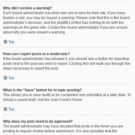
Why did I receive a warning?
Each board administrator has their own set of rules for their site. If you have
broken a rule, you may be issued a warning. Please note that this is the board
administrator’s decision, and the phpBB Limited has nothing to do with the
warnings on the given site. Contact the board administrator if you are unsure
about why you were issued a warning.
Top
How can I report posts to a moderator?
If the board administrator has allowed it, you should see a button for reporting
posts next to the post you wish to report. Clicking this will walk you through the
steps necessary to report the post.
Top
What is the “Save” button for in topic posting?
This allows you to save drafts to be completed and submitted at a later date. To
reload a saved draft, visit the User Control Panel.
Top
Why does my post need to be approved?
The board administrator may have decided that posts in the forum you are
posting to require review before submission. It is also possible that the