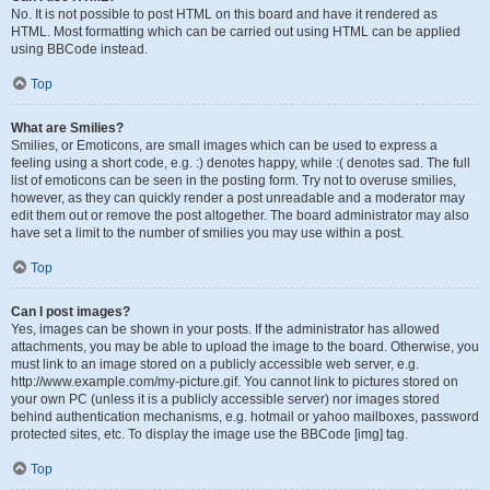
No. It is not possible to post HTML on this board and have it rendered as
HTML. Most formatting which can be carried out using HTML can be applied
using BBCode instead.
Top
What are Smilies?
Smilies, or Emoticons, are small images which can be used to express a
feeling using a short code, e.g. :) denotes happy, while :( denotes sad. The full
list of emoticons can be seen in the posting form. Try not to overuse smilies,
however, as they can quickly render a post unreadable and a moderator may
edit them out or remove the post altogether. The board administrator may also
have set a limit to the number of smilies you may use within a post.
Top
Can I post images?
Yes, images can be shown in your posts. If the administrator has allowed
attachments, you may be able to upload the image to the board. Otherwise, you
must link to an image stored on a publicly accessible web server, e.g.
http://www.example.com/my-picture.gif. You cannot link to pictures stored on
your own PC (unless it is a publicly accessible server) nor images stored
behind authentication mechanisms, e.g. hotmail or yahoo mailboxes, password
protected sites, etc. To display the image use the BBCode [img] tag.
Top