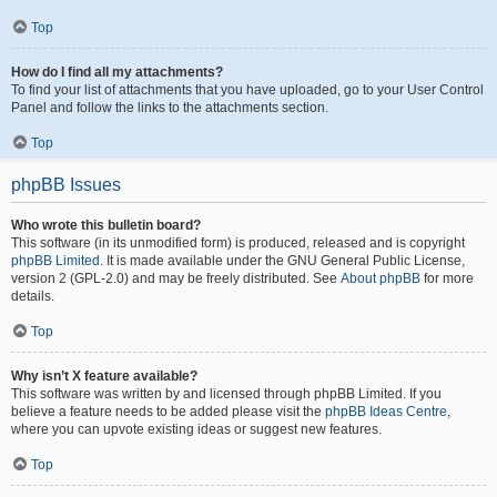
Top
How do I find all my attachments?
To find your list of attachments that you have uploaded, go to your User Control
Panel and follow the links to the attachments section.
Top
phpBB Issues
Who wrote this bulletin board?
This software (in its unmodified form) is produced, released and is copyright
phpBB Limited
. It is made available under the GNU General Public License,
version 2 (GPL-2.0) and may be freely distributed. See
About phpBB
for more
details.
Top
Why isn’t X feature available?
This software was written by and licensed through phpBB Limited. If you
believe a feature needs to be added please visit the
phpBB Ideas Centre
,
where you can upvote existing ideas or suggest new features.
Top