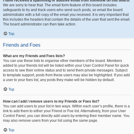
I have received a spamming or abusive email from someone on this board!
We are sorry to hear that. The email form feature of this board includes
safeguards to try and track users who send such posts, so email the board
administrator with a full copy of the email you received. It is very important that
this includes the headers that contain the details of the user that sent the email.
The board administrator can then take action.
Top
Friends and Foes
What are my Friends and Foes lists?
You can use these lists to organise other members of the board. Members
added to your friends list will be listed within your User Control Panel for quick
access to see their online status and to send them private messages. Subject
to template support, posts from these users may also be highlighted. If you add
a user to your foes list, any posts they make will be hidden by default.
Top
How can I add / remove users to my Friends or Foes list?
You can add users to your list in two ways. Within each user’s profile, there is a
link to add them to either your Friend or Foe list. Alternatively, from your User
Control Panel, you can directly add users by entering their member name. You
may also remove users from your list using the same page.
Top