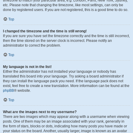
timezone to match your particular area, e.g. London, Paris, New York, Sydney,
etc. Please note that changing the timezone, like most settings, can only be
done by registered users. If you are not registered, this is a good time to do so.
Top
I changed the timezone and the time is still wrong!
If you are sure you have set the timezone correctly and the time is still incorrect,
then the time stored on the server clock is incorrect. Please notify an
administrator to correct the problem.
Top
My language is not in the list!
Either the administrator has not installed your language or nobody has
translated this board into your language. Try asking a board administrator if
they can install the language pack you need. If the language pack does not
exist, feel free to create a new translation. More information can be found at the
phpBB
® website.
Top
What are the images next to my username?
There are two images which may appear along with a username when viewing
posts. One of them may be an image associated with your rank, generally in
the form of stars, blocks or dots, indicating how many posts you have made or
your status on the board. Another, usually larger, image is known as an avatar