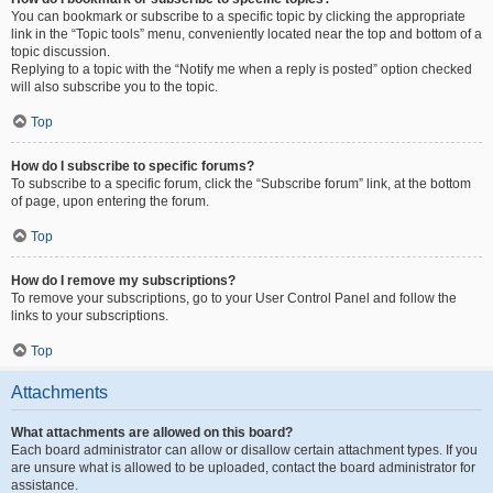
You can bookmark or subscribe to a specific topic by clicking the appropriate
link in the “Topic tools” menu, conveniently located near the top and bottom of a
topic discussion.
Replying to a topic with the “Notify me when a reply is posted” option checked
will also subscribe you to the topic.
Top
How do I subscribe to specific forums?
To subscribe to a specific forum, click the “Subscribe forum” link, at the bottom
of page, upon entering the forum.
Top
How do I remove my subscriptions?
To remove your subscriptions, go to your User Control Panel and follow the
links to your subscriptions.
Top
Attachments
What attachments are allowed on this board?
Each board administrator can allow or disallow certain attachment types. If you
are unsure what is allowed to be uploaded, contact the board administrator for
assistance.