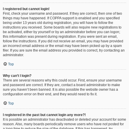
I registered but cannot login!
First, check your username and password. If they are correct, then one of two
things may have happened. If COPPA support is enabled and you specified
being under 13 years old during registration, you will have to follow the
instructions you received. Some boards will also require new registrations to
be activated, either by yourself or by an administrator before you can logon;
this information was present during registration. If you were sent an email,
follow the instructions. If you did not receive an email, you may have provided
an incorrect email address or the email may have been picked up by a spam
filer. If you are sure the email address you provided is correct, try contacting an
administrator.
Top
Why can’t I login?
There are several reasons why this could occur. First, ensure your username
and password are correct. If they are, contact a board administrator to make
sure you haven’t been banned. It is also possible the website owner has a
configuration error on their end, and they would need to fix it.
Top
I registered in the past but cannot login any more?!
It is possible an administrator has deactivated or deleted your account for some
reason. Also, many boards periodically remove users who have not posted for
a long time to reduce the size of the database. If this has happened, try