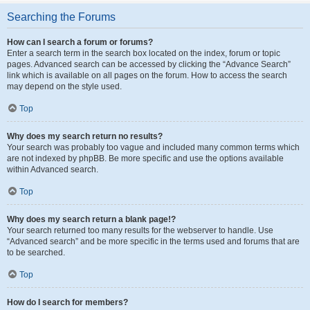
Searching the Forums
How can I search a forum or forums?
Enter a search term in the search box located on the index, forum or topic
pages. Advanced search can be accessed by clicking the “Advance Search”
link which is available on all pages on the forum. How to access the search
may depend on the style used.
Top
Why does my search return no results?
Your search was probably too vague and included many common terms which
are not indexed by phpBB. Be more specific and use the options available
within Advanced search.
Top
Why does my search return a blank page!?
Your search returned too many results for the webserver to handle. Use
“Advanced search” and be more specific in the terms used and forums that are
to be searched.
Top
How do I search for members?