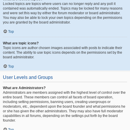
Locked topics are topics where users can no longer reply and any poll it
contained was automatically ended. Topics may be locked for many reasons
and were set this way by either the forum moderator or board administrator.
You may also be able to lock your own topics depending on the permissions
you are granted by the board administrator.
Top
What are topic icons?
Topic icons are author chosen images associated with posts to indicate their
content. The ability to use topic icons depends on the permissions set by the
board administrator.
Top
User Levels and Groups
What are Administrators?
Administrators are members assigned with the highest level of control over the
entire board. These members can control all facets of board operation,
including setting permissions, banning users, creating usergroups or
moderators, etc., dependent upon the board founder and what permissions he
or she has given the other administrators. They may also have full moderator
capabilities in all forums, depending on the settings put forth by the board
founder.
Top