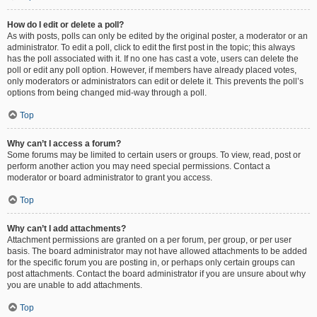
How do I edit or delete a poll?
As with posts, polls can only be edited by the original poster, a moderator or an
administrator. To edit a poll, click to edit the first post in the topic; this always
has the poll associated with it. If no one has cast a vote, users can delete the
poll or edit any poll option. However, if members have already placed votes,
only moderators or administrators can edit or delete it. This prevents the poll’s
options from being changed mid-way through a poll.
Top
Why can’t I access a forum?
Some forums may be limited to certain users or groups. To view, read, post or
perform another action you may need special permissions. Contact a
moderator or board administrator to grant you access.
Top
Why can’t I add attachments?
Attachment permissions are granted on a per forum, per group, or per user
basis. The board administrator may not have allowed attachments to be added
for the specific forum you are posting in, or perhaps only certain groups can
post attachments. Contact the board administrator if you are unsure about why
you are unable to add attachments.
Top