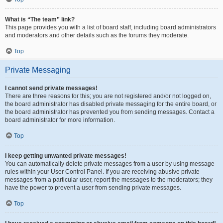
What is “The team” link?
This page provides you with a list of board staff, including board administrators
and moderators and other details such as the forums they moderate.
Top
Private Messaging
I cannot send private messages!
There are three reasons for this; you are not registered and/or not logged on,
the board administrator has disabled private messaging for the entire board, or
the board administrator has prevented you from sending messages. Contact a
board administrator for more information.
Top
I keep getting unwanted private messages!
You can automatically delete private messages from a user by using message
rules within your User Control Panel. If you are receiving abusive private
messages from a particular user, report the messages to the moderators; they
have the power to prevent a user from sending private messages.
Top