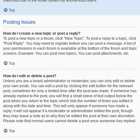
malicious use of the email system by anonymous users.
Top
Posting Issues
How do I create a new topic or post a reply?
To post a new topic in a forum, click "New Topic". To post a reply to a topic, click
"Post Reply". You may need to register before you can post a message. A list of
your permissions in each forum is available at the bottom of the forum and topic
screens. Example: You can post new topics, You can post attachments, etc.
Top
How do I edit or delete a post?
Unless you are a board administrator or moderator, you can only edit or delete
your own posts. You can edit a post by clicking the edit button for the relevant
post, sometimes for only a limited time after the post was made. If someone has
already replied to the post, you will find a small piece of text output below the
post when you return to the topic which lists the number of times you edited it
along with the date and time. This will only appear if someone has made a
reply; it will not appear if a moderator or administrator edited the post, though
they may leave a note as to why they’ve edited the post at their own discretion.
Please note that normal users cannot delete a post once someone has replied.
Top