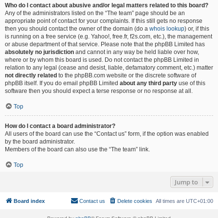
Who do I contact about abusive and/or legal matters related to this board?
Any of the administrators listed on the “The team” page should be an
appropriate point of contact for your complaints. If this still gets no response
then you should contact the owner of the domain (do a
whois lookup
) or, if this
is running on a free service (e.g. Yahoo!, free.fr, f2s.com, etc.), the management
or abuse department of that service. Please note that the phpBB Limited has
absolutely no jurisdiction
and cannot in any way be held liable over how,
where or by whom this board is used. Do not contact the phpBB Limited in
relation to any legal (cease and desist, liable, defamatory comment, etc.) matter
not directly related
to the phpBB.com website or the discrete software of
phpBB itself. If you do email phpBB Limited
about any third party
use of this
software then you should expect a terse response or no response at all.
Top
How do I contact a board administrator?
All users of the board can use the “Contact us” form, if the option was enabled
by the board administrator.
Members of the board can also use the “The team” link.
Top
Jump to
Board index
Contact us
Delete cookies
All times are
UTC+01:00