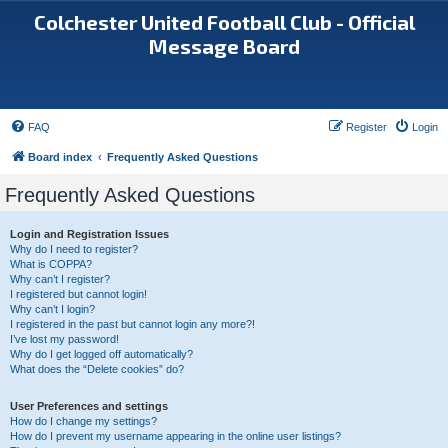
Colchester United Football Club - Official
Message Board
FAQ
Register
Login
Board index
Frequently Asked Questions
Frequently Asked Questions
Login and Registration Issues
Why do I need to register?
What is COPPA?
Why can’t I register?
I registered but cannot login!
Why can’t I login?
I registered in the past but cannot login any more?!
I’ve lost my password!
Why do I get logged off automatically?
What does the “Delete cookies” do?
User Preferences and settings
How do I change my settings?
How do I prevent my username appearing in the online user listings?