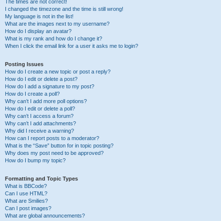
The times are not correct!
I changed the timezone and the time is still wrong!
My language is not in the list!
What are the images next to my username?
How do I display an avatar?
What is my rank and how do I change it?
When I click the email link for a user it asks me to login?
Posting Issues
How do I create a new topic or post a reply?
How do I edit or delete a post?
How do I add a signature to my post?
How do I create a poll?
Why can’t I add more poll options?
How do I edit or delete a poll?
Why can’t I access a forum?
Why can’t I add attachments?
Why did I receive a warning?
How can I report posts to a moderator?
What is the “Save” button for in topic posting?
Why does my post need to be approved?
How do I bump my topic?
Formatting and Topic Types
What is BBCode?
Can I use HTML?
What are Smilies?
Can I post images?
What are global announcements?