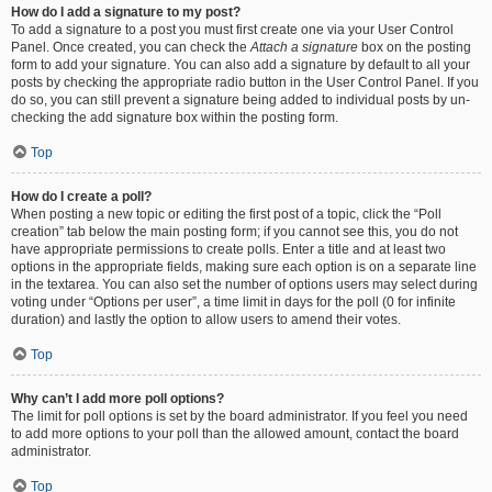
How do I add a signature to my post?
To add a signature to a post you must first create one via your User Control
Panel. Once created, you can check the
Attach a signature
box on the posting
form to add your signature. You can also add a signature by default to all your
posts by checking the appropriate radio button in the User Control Panel. If you
do so, you can still prevent a signature being added to individual posts by un-
checking the add signature box within the posting form.
Top
How do I create a poll?
When posting a new topic or editing the first post of a topic, click the “Poll
creation” tab below the main posting form; if you cannot see this, you do not
have appropriate permissions to create polls. Enter a title and at least two
options in the appropriate fields, making sure each option is on a separate line
in the textarea. You can also set the number of options users may select during
voting under “Options per user”, a time limit in days for the poll (0 for infinite
duration) and lastly the option to allow users to amend their votes.
Top
Why can’t I add more poll options?
The limit for poll options is set by the board administrator. If you feel you need
to add more options to your poll than the allowed amount, contact the board
administrator.
Top