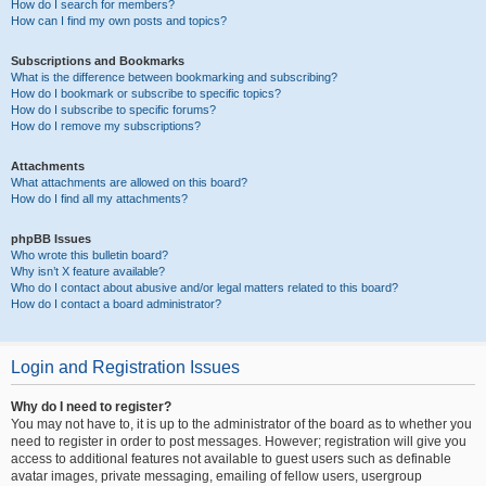
How do I search for members?
How can I find my own posts and topics?
Subscriptions and Bookmarks
What is the difference between bookmarking and subscribing?
How do I bookmark or subscribe to specific topics?
How do I subscribe to specific forums?
How do I remove my subscriptions?
Attachments
What attachments are allowed on this board?
How do I find all my attachments?
phpBB Issues
Who wrote this bulletin board?
Why isn’t X feature available?
Who do I contact about abusive and/or legal matters related to this board?
How do I contact a board administrator?
Login and Registration Issues
Why do I need to register?
You may not have to, it is up to the administrator of the board as to whether you
need to register in order to post messages. However; registration will give you
access to additional features not available to guest users such as definable
avatar images, private messaging, emailing of fellow users, usergroup