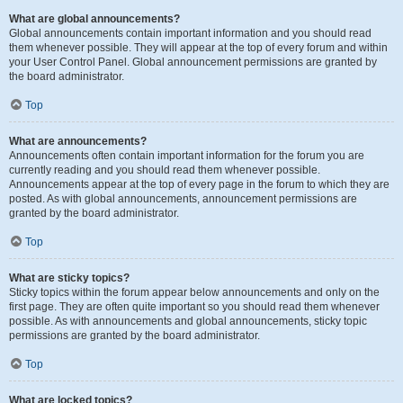
What are global announcements?
Global announcements contain important information and you should read
them whenever possible. They will appear at the top of every forum and within
your User Control Panel. Global announcement permissions are granted by
the board administrator.
Top
What are announcements?
Announcements often contain important information for the forum you are
currently reading and you should read them whenever possible.
Announcements appear at the top of every page in the forum to which they are
posted. As with global announcements, announcement permissions are
granted by the board administrator.
Top
What are sticky topics?
Sticky topics within the forum appear below announcements and only on the
first page. They are often quite important so you should read them whenever
possible. As with announcements and global announcements, sticky topic
permissions are granted by the board administrator.
Top
What are locked topics?