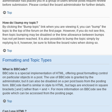
administrator has placed you in a group of users whose posts require review
before submission. Please contact the board administrator for further details.
Top
How do I bump my topic?
By clicking the “Bump topic” link when you are viewing it, you can “bump” the
topic to the top of the forum on the first page. However, if you do not see this,
then topic bumping may be disabled or the time allowance between bumps
has not yet been reached. It is also possible to bump the topic simply by
replying to it, however, be sure to follow the board rules when doing so.
Top
Formatting and Topic Types
What is BBCode?
BBCode is a special implementation of HTML, offering great formatting control
on particular objects in a post. The use of BBCode is granted by the
administrator, but it can also be disabled on a per post basis from the posting
form. BBCode itself is similar in style to HTML, but tags are enclosed in square
brackets [ and ] rather than < and >. For more information on BBCode see the
guide which can be accessed from the posting page.
Top
Can I use HTML?