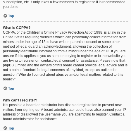
subscription, etc. It only takes a few moments to register so it is recommended
you do so.
Top
What is COPPA?
COPPA, or the Children’s Online Privacy Protection Act of 1998, is a law in the
United States requiring websites which can potentially collect information from
minors under the age of 13 to have written parental consent or some other
method of legal guardian acknowledgment, allowing the collection of
personally identifiable information from a minor under the age of 13. If you are
unsure if this applies to you as someone trying to register or to the website you
are trying to register on, contact legal counsel for assistance. Please note that
phpBB Limited and the owners of this board cannot provide legal advice and is
not a point of contact for legal concerns of any kind, except as outlined in
question “Who do I contact about abusive and/or legal matters related to this
board?”.
Top
Why can’t I register?
It is possible a board administrator has disabled registration to prevent new
visitors from signing up. A board administrator could have also banned your IP
address or disallowed the username you are attempting to register. Contact a
board administrator for assistance.
Top