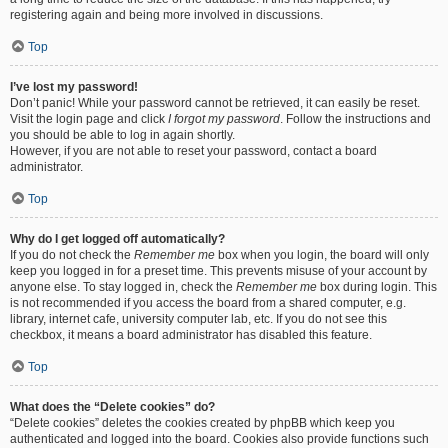
registering again and being more involved in discussions.
Top
I’ve lost my password!
Don’t panic! While your password cannot be retrieved, it can easily be reset.
Visit the login page and click
I forgot my password
. Follow the instructions and
you should be able to log in again shortly.
However, if you are not able to reset your password, contact a board
administrator.
Top
Why do I get logged off automatically?
If you do not check the
Remember me
box when you login, the board will only
keep you logged in for a preset time. This prevents misuse of your account by
anyone else. To stay logged in, check the
Remember me
box during login. This
is not recommended if you access the board from a shared computer, e.g.
library, internet cafe, university computer lab, etc. If you do not see this
checkbox, it means a board administrator has disabled this feature.
Top
What does the “Delete cookies” do?
“Delete cookies” deletes the cookies created by phpBB which keep you
authenticated and logged into the board. Cookies also provide functions such