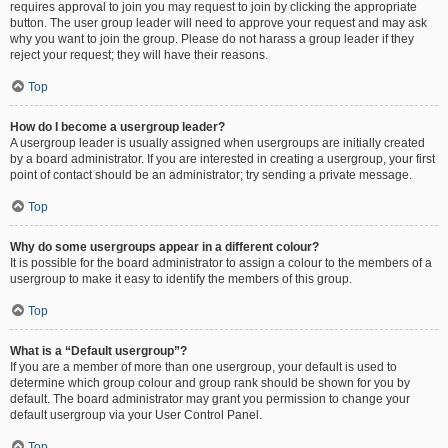
requires approval to join you may request to join by clicking the appropriate
button. The user group leader will need to approve your request and may ask
why you want to join the group. Please do not harass a group leader if they
reject your request; they will have their reasons.
Top
How do I become a usergroup leader?
A usergroup leader is usually assigned when usergroups are initially created
by a board administrator. If you are interested in creating a usergroup, your first
point of contact should be an administrator; try sending a private message.
Top
Why do some usergroups appear in a different colour?
It is possible for the board administrator to assign a colour to the members of a
usergroup to make it easy to identify the members of this group.
Top
What is a “Default usergroup”?
If you are a member of more than one usergroup, your default is used to
determine which group colour and group rank should be shown for you by
default. The board administrator may grant you permission to change your
default usergroup via your User Control Panel.
Top