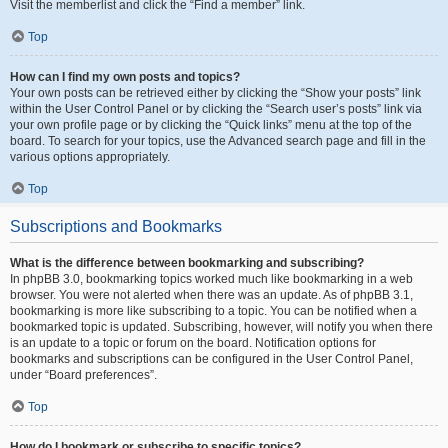
Visit the memberlist and click the “Find a member” link.
Top
How can I find my own posts and topics?
Your own posts can be retrieved either by clicking the “Show your posts” link
within the User Control Panel or by clicking the “Search user’s posts” link via
your own profile page or by clicking the “Quick links” menu at the top of the
board. To search for your topics, use the Advanced search page and fill in the
various options appropriately.
Top
Subscriptions and Bookmarks
What is the difference between bookmarking and subscribing?
In phpBB 3.0, bookmarking topics worked much like bookmarking in a web
browser. You were not alerted when there was an update. As of phpBB 3.1,
bookmarking is more like subscribing to a topic. You can be notified when a
bookmarked topic is updated. Subscribing, however, will notify you when there
is an update to a topic or forum on the board. Notification options for
bookmarks and subscriptions can be configured in the User Control Panel,
under “Board preferences”.
Top
How do I bookmark or subscribe to specific topics?