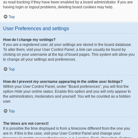
as read tracking if they have been enabled by a board administrator. If you are
having login or logout problems, deleting board cookies may help.
Top
User Preferences and settings
How do I change my settings?
If you are a registered user, all your settings are stored in the board database.
To alter them, visit your User Control Panel; a link can usually be found by
clicking on your username at the top of board pages. This system will allow you
to change all your settings and preferences.
Top
How do I prevent my username appearing in the online user listings?
Within your User Control Panel, under “Board preferences”, you will find the
option
Hide your online status
. Enable this option and you will only appear to
the administrators, moderators and yourself. You will be counted as a hidden
user.
Top
The times are not correct!
It is possible the time displayed is from a timezone different from the one you
are in. If this is the case, visit your User Control Panel and change your