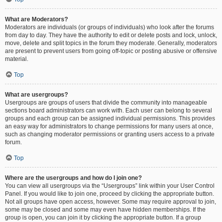
What are Moderators?
Moderators are individuals (or groups of individuals) who look after the forums
from day to day. They have the authority to edit or delete posts and lock, unlock,
move, delete and split topics in the forum they moderate. Generally, moderators
are present to prevent users from going off-topic or posting abusive or offensive
material.
Top
What are usergroups?
Usergroups are groups of users that divide the community into manageable
sections board administrators can work with. Each user can belong to several
groups and each group can be assigned individual permissions. This provides
an easy way for administrators to change permissions for many users at once,
such as changing moderator permissions or granting users access to a private
forum.
Top
Where are the usergroups and how do I join one?
You can view all usergroups via the “Usergroups” link within your User Control
Panel. If you would like to join one, proceed by clicking the appropriate button.
Not all groups have open access, however. Some may require approval to join,
some may be closed and some may even have hidden memberships. If the
group is open, you can join it by clicking the appropriate button. If a group