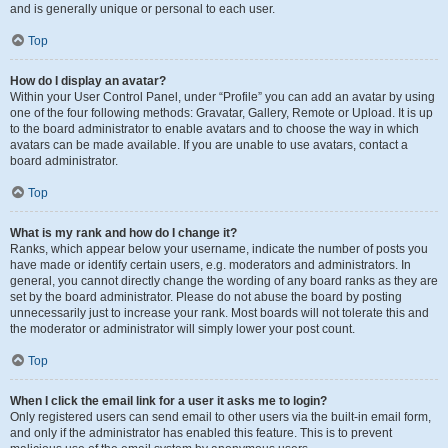
and is generally unique or personal to each user.
Top
How do I display an avatar?
Within your User Control Panel, under “Profile” you can add an avatar by using
one of the four following methods: Gravatar, Gallery, Remote or Upload. It is up
to the board administrator to enable avatars and to choose the way in which
avatars can be made available. If you are unable to use avatars, contact a
board administrator.
Top
What is my rank and how do I change it?
Ranks, which appear below your username, indicate the number of posts you
have made or identify certain users, e.g. moderators and administrators. In
general, you cannot directly change the wording of any board ranks as they are
set by the board administrator. Please do not abuse the board by posting
unnecessarily just to increase your rank. Most boards will not tolerate this and
the moderator or administrator will simply lower your post count.
Top
When I click the email link for a user it asks me to login?
Only registered users can send email to other users via the built-in email form,
and only if the administrator has enabled this feature. This is to prevent